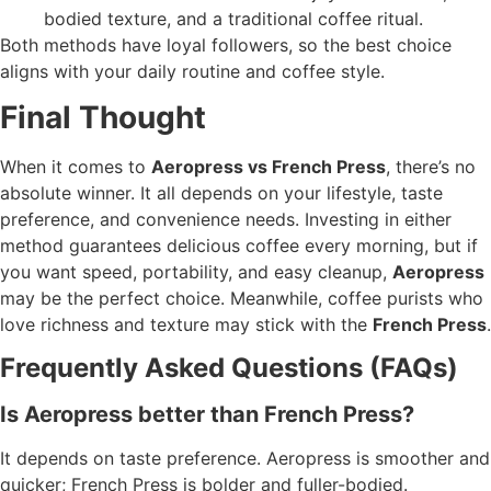
bodied texture, and a traditional coffee ritual.
Both methods have loyal followers, so the best choice
aligns with your daily routine and coffee style.
Final Thought
When it comes to
Aeropress vs French Press
, there’s no
absolute winner. It all depends on your lifestyle, taste
preference, and convenience needs. Investing in either
method guarantees delicious coffee every morning, but if
you want speed, portability, and easy cleanup,
Aeropress
may be the perfect choice. Meanwhile, coffee purists who
love richness and texture may stick with the
French Press
.
Frequently Asked Questions (FAQs)
Is Aeropress better than French Press?
It depends on taste preference. Aeropress is smoother and
quicker; French Press is bolder and fuller-bodied.