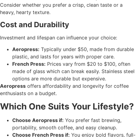
Consider whether you prefer a crisp, clean taste or a
heavy, hearty texture.
Cost and Durability
Investment and lifespan can influence your choice:
Aeropress:
Typically under $50, made from durable
plastic, and lasts for years with proper care.
French Press:
Prices vary from $20 to $100, often
made of glass which can break easily. Stainless steel
options are more durable but expensive.
Aeropress
offers affordability and longevity for coffee
enthusiasts on a budget.
Which One Suits Your Lifestyle?
Choose Aeropress if:
You prefer fast brewing,
portability, smooth coffee, and easy cleanup.
Choose French Press if:
You enjoy bold flavors, full-