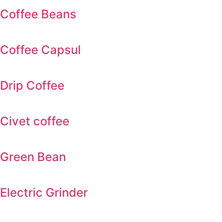
Coffee Beans
Coffee Capsul
Drip Coffee
Civet coffee
Green Bean
Electric Grinder