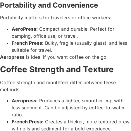
Portability and Convenience
Portability matters for travelers or office workers:
AeroPress:
Compact and durable. Perfect for
camping, office use, or travel.
French Press:
Bulky, fragile (usually glass), and less
suitable for travel.
Aeropress
is ideal if you want coffee on the go.
Coffee Strength and Texture
Coffee strength and mouthfeel differ between these
methods:
Aeropress:
Produces a lighter, smoother cup with
less sediment. Can be adjusted by coffee-to-water
ratio.
French Press:
Creates a thicker, more textured brew
with oils and sediment for a bold experience.