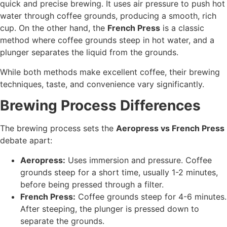
quick and precise brewing. It uses air pressure to push hot
water through coffee grounds, producing a smooth, rich
cup. On the other hand, the
French Press
is a classic
method where coffee grounds steep in hot water, and a
plunger separates the liquid from the grounds.
While both methods make excellent coffee, their brewing
techniques, taste, and convenience vary significantly.
Brewing Process Differences
The brewing process sets the
Aeropress vs French Press
debate apart:
Aeropress:
Uses immersion and pressure. Coffee
grounds steep for a short time, usually 1-2 minutes,
before being pressed through a filter.
French Press:
Coffee grounds steep for 4-6 minutes.
After steeping, the plunger is pressed down to
separate the grounds.