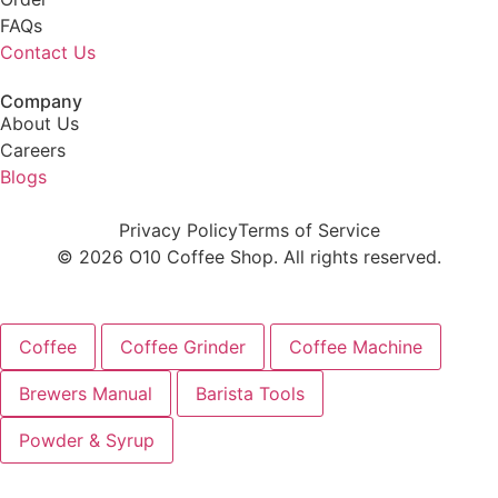
FAQs
Contact Us
Company
About Us
Careers
Blogs
Privacy Policy
Terms of Service
© 2026 O10 Coffee Shop. All rights reserved.
Coffee
Coffee Grinder
Coffee Machine
Brewers Manual
Barista Tools
Powder & Syrup