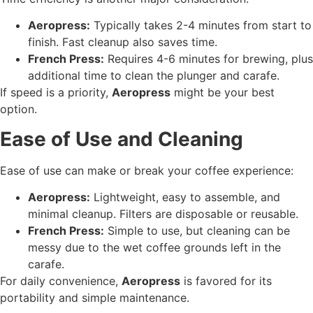
Aeropress:
Typically takes 2-4 minutes from start to
finish. Fast cleanup also saves time.
French Press:
Requires 4-6 minutes for brewing, plus
additional time to clean the plunger and carafe.
If speed is a priority,
Aeropress
might be your best
option.
Ease of Use and Cleaning
Ease of use can make or break your coffee experience:
Aeropress:
Lightweight, easy to assemble, and
minimal cleanup. Filters are disposable or reusable.
French Press:
Simple to use, but cleaning can be
messy due to the wet coffee grounds left in the
carafe.
For daily convenience,
Aeropress
is favored for its
portability and simple maintenance.