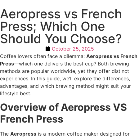
Aeropress vs French
Press; Which One
Should You Choose?
October 25, 2025
Coffee lovers often face a dilemma:
Aeropress vs French
Press
—which one delivers the best cup? Both brewing
methods are popular worldwide, yet they offer distinct
experiences. In this guide, we’ll explore the differences,
advantages, and which brewing method might suit your
lifestyle best.
Overview of Aeropress VS
French Press
The
Aeropress
is a modern coffee maker designed for