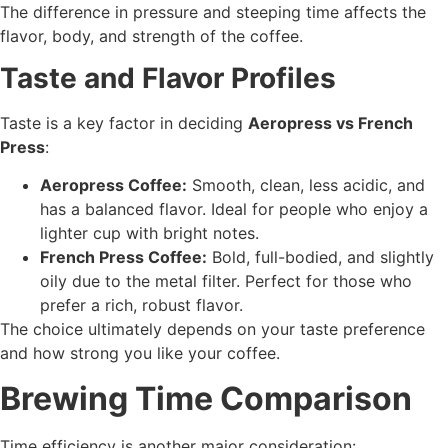
The difference in pressure and steeping time affects the
flavor, body, and strength of the coffee.
Taste and Flavor Profiles
Taste is a key factor in deciding
Aeropress vs French
Press
:
Aeropress Coffee:
Smooth, clean, less acidic, and
has a balanced flavor. Ideal for people who enjoy a
lighter cup with bright notes.
French Press Coffee:
Bold, full-bodied, and slightly
oily due to the metal filter. Perfect for those who
prefer a rich, robust flavor.
The choice ultimately depends on your taste preference
and how strong you like your coffee.
Brewing Time Comparison
Time efficiency is another major consideration: