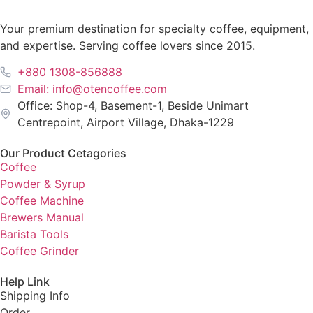
Your premium destination for specialty coffee, equipment,
and expertise. Serving coffee lovers since 2015.
+880 1308-856888
Email: info@otencoffee.com
Office: Shop-4, Basement-1, Beside Unimart
Centrepoint, Airport Village, Dhaka-1229
Our Product Cetagories
Coffee
Powder & Syrup
Coffee Machine
Brewers Manual
Barista Tools
Coffee Grinder
Help Link
Shipping Info
Order