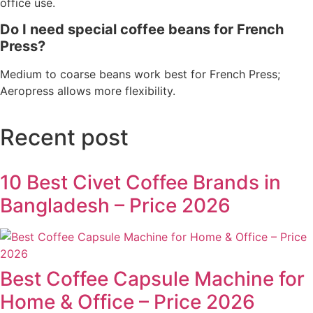
office use.
Do I need special coffee beans for French
Press?
Medium to coarse beans work best for French Press;
Aeropress allows more flexibility.
Recent post
10 Best Civet Coffee Brands in
Bangladesh – Price 2026
Best Coffee Capsule Machine for
Home & Office – Price 2026