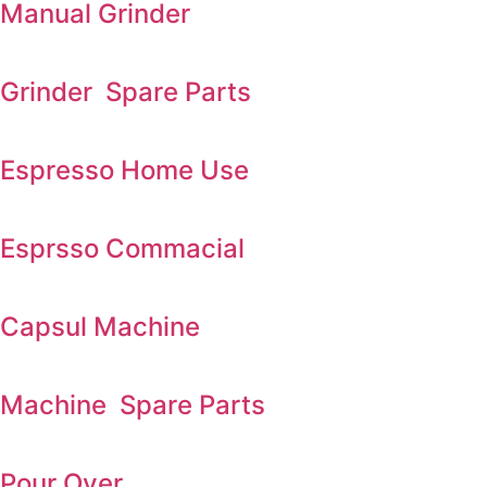
Manual Grinder
Grinder Spare Parts
Espresso Home Use
Esprsso Commacial
Capsul Machine
Machine Spare Parts
Pour Over