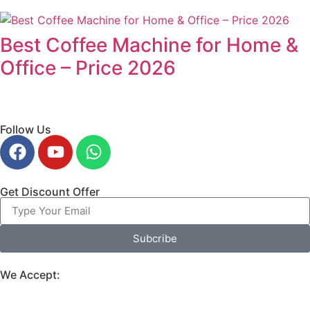
Best Coffee Machine for Home &
Office – Price 2026
Follow Us
Get Discount Offer
Subcribe
We Accept: