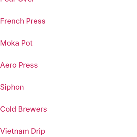
French Press
Moka Pot
Aero Press
Siphon
Cold Brewers
Vietnam Drip