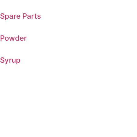
Spare Parts
Powder
Syrup