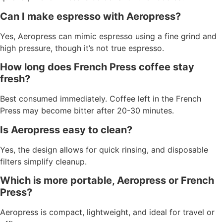
Can I make espresso with Aeropress?
Yes, Aeropress can mimic espresso using a fine grind and
high pressure, though it’s not true espresso.
How long does French Press coffee stay
fresh?
Best consumed immediately. Coffee left in the French
Press may become bitter after 20-30 minutes.
Is Aeropress easy to clean?
Yes, the design allows for quick rinsing, and disposable
filters simplify cleanup.
Which is more portable, Aeropress or French
Press?
Aeropress is compact, lightweight, and ideal for travel or