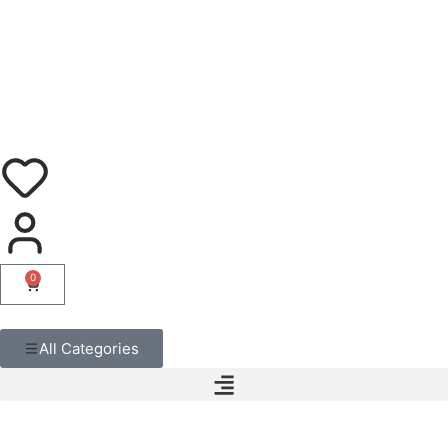
0
All Categories