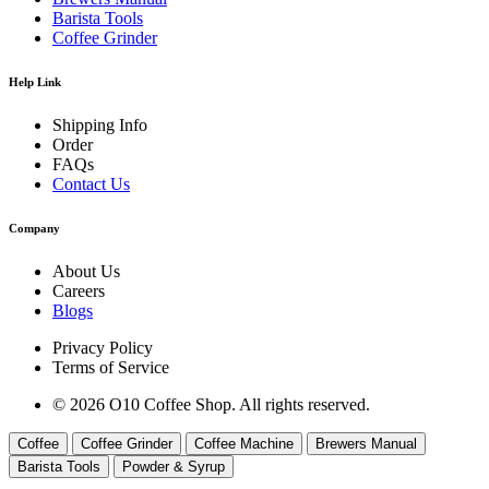
Barista Tools
Coffee Grinder
Help Link
Shipping Info
Order
FAQs
Contact Us
Company
About Us
Careers
Blogs
Privacy Policy
Terms of Service
© 2026 O10 Coffee Shop. All rights reserved.
Coffee
Coffee Grinder
Coffee Machine
Brewers Manual
Barista Tools
Powder & Syrup