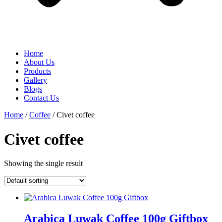
Home
About Us
Products
Gallery
Blogs
Contact Us
Home
/
Coffee
/ Civet coffee
Civet coffee
Showing the single result
Arabica Luwak Coffee 100g Giftbox