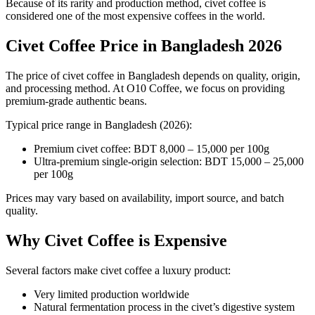
Because of its rarity and production method, civet coffee is
considered one of the most expensive coffees in the world.
Civet Coffee Price in Bangladesh 2026
The price of civet coffee in Bangladesh depends on quality, origin,
and processing method. At O10 Coffee, we focus on providing
premium-grade authentic beans.
Typical price range in Bangladesh (2026):
Premium civet coffee: BDT 8,000 – 15,000 per 100g
Ultra-premium single-origin selection: BDT 15,000 – 25,000
per 100g
Prices may vary based on availability, import source, and batch
quality.
Why Civet Coffee is Expensive
Several factors make civet coffee a luxury product:
Very limited production worldwide
Natural fermentation process in the civet’s digestive system