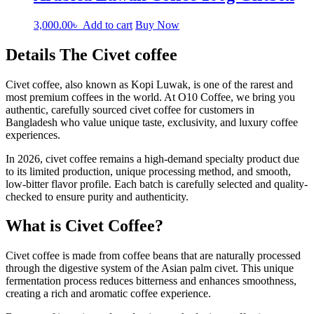
3,000.00
৳
Add to cart
Buy Now
Details The Civet coffee
Civet coffee, also known as Kopi Luwak, is one of the rarest and
most premium coffees in the world. At O10 Coffee, we bring you
authentic, carefully sourced civet coffee for customers in
Bangladesh who value unique taste, exclusivity, and luxury coffee
experiences.
In 2026, civet coffee remains a high-demand specialty product due
to its limited production, unique processing method, and smooth,
low-bitter flavor profile. Each batch is carefully selected and quality-
checked to ensure purity and authenticity.
What is Civet Coffee?
Civet coffee is made from coffee beans that are naturally processed
through the digestive system of the Asian palm civet. This unique
fermentation process reduces bitterness and enhances smoothness,
creating a rich and aromatic coffee experience.