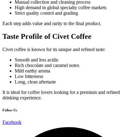
Manual collection and cleaning process
High demand in global specialty coffee markets
Strict quality control and grading
Each step adds value and rarity to the final product.
Taste Profile of Civet Coffee
Civet coffee is known for its unique and refined taste:
Smooth and less acidic
Rich chocolate and caramel notes
Mild earthy aroma
Low bitterness
Long, clean aftertaste
It is ideal for coffee lovers looking for a premium and refined
drinking experience.
Follow Us
Facebook