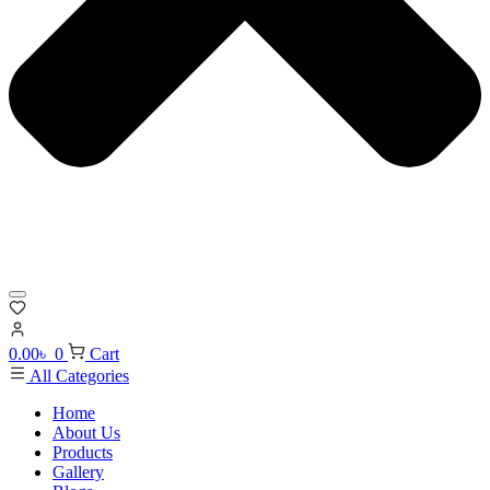
0.00
৳
0
Cart
All Categories
Home
About Us
Products
Gallery