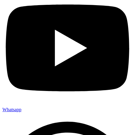
Whatsapp