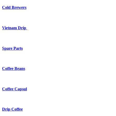
Cold Brewers
Vietnam Drip
Spare Parts
Coffee Beans
Coffee Capsul
Drip Coffee