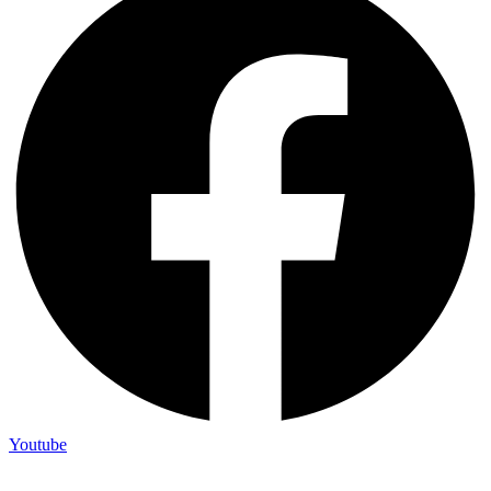
Youtube