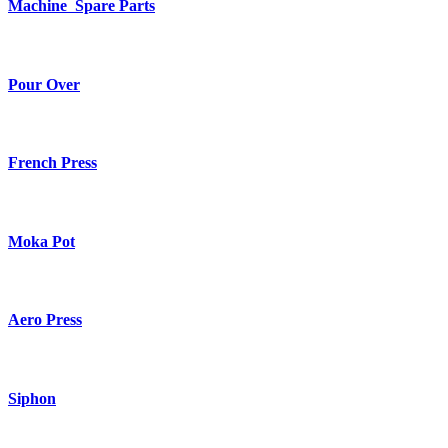
Machine Spare Parts
Pour Over
French Press
Moka Pot
Aero Press
Siphon