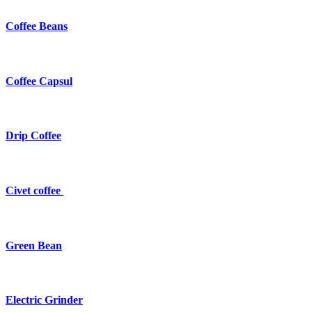
Coffee Beans
Coffee Capsul
Drip Coffee
Civet coffee
Green Bean
Electric Grinder