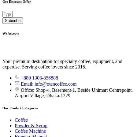
Get Discount Offer
Subcribe
We Accept:
Your premium destination for specialty coffee, equipment, and
expertise. Serving coffee lovers since 2015.
+880 1308-856888
Email: info@otencoffee.com
Office: Shop-4, Basement-1, Beside Unimart Centrepoint,
Airport Village, Dhaka-1229
Our Product Cetagories
Coffee
Powder & Syrup
Coffee Machine
Brewers Manual