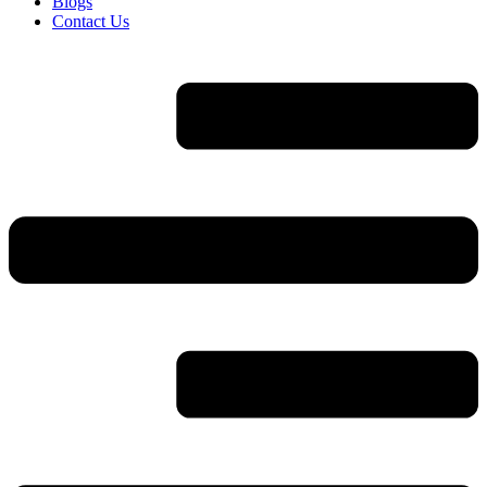
Blogs
Contact Us