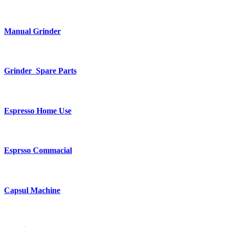
Manual Grinder
Grinder Spare Parts
Espresso Home Use
Esprsso Commacial
Capsul Machine