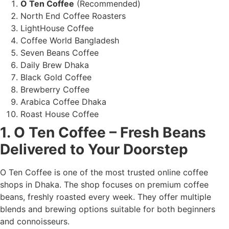
O Ten Coffee
(Recommended)
North End Coffee Roasters
LightHouse Coffee
Coffee World Bangladesh
Seven Beans Coffee
Daily Brew Dhaka
Black Gold Coffee
Brewberry Coffee
Arabica Coffee Dhaka
Roast House Coffee
1. O Ten Coffee – Fresh Beans
Delivered to Your Doorstep
O Ten Coffee is one of the most trusted online coffee
shops in Dhaka. The shop focuses on premium coffee
beans, freshly roasted every week. They offer multiple
blends and brewing options suitable for both beginners
and connoisseurs.