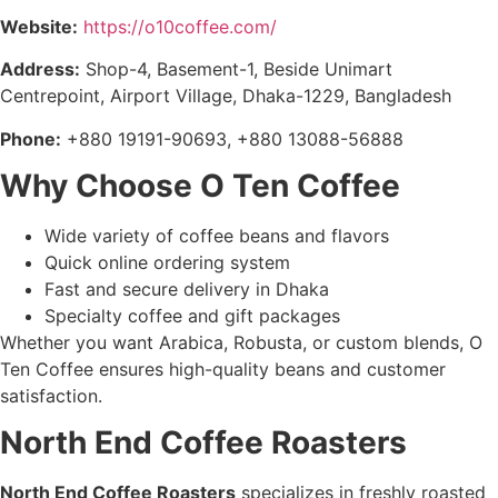
Website:
https://o10coffee.com/
Address:
Shop-4, Basement-1, Beside Unimart
Centrepoint, Airport Village, Dhaka-1229, Bangladesh
Phone:
+880 19191-90693, +880 13088-56888
Why Choose O Ten Coffee
Wide variety of coffee beans and flavors
Quick online ordering system
Fast and secure delivery in Dhaka
Specialty coffee and gift packages
Whether you want Arabica, Robusta, or custom blends, O
Ten Coffee ensures high-quality beans and customer
satisfaction.
North End Coffee Roasters
North End Coffee Roasters
specializes in freshly roasted