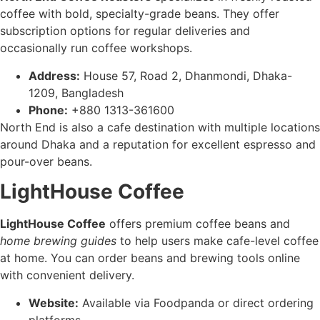
coffee with bold, specialty-grade beans. They offer
subscription options for regular deliveries and
occasionally run coffee workshops.
Address:
House 57, Road 2, Dhanmondi, Dhaka-
1209, Bangladesh
Phone:
+880 1313-361600
North End is also a cafe destination with multiple locations
around Dhaka and a reputation for excellent espresso and
pour-over beans.
LightHouse Coffee
LightHouse Coffee
offers premium coffee beans and
home brewing guides
to help users make cafe-level coffee
at home. You can order beans and brewing tools online
with convenient delivery.
Website:
Available via Foodpanda or direct ordering
platforms