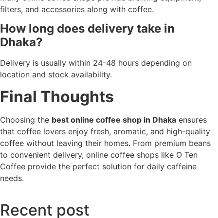
filters, and accessories along with coffee.
How long does delivery take in
Dhaka?
Delivery is usually within 24-48 hours depending on
location and stock availability.
Final Thoughts
Choosing the
best online coffee shop in Dhaka
ensures
that coffee lovers enjoy fresh, aromatic, and high-quality
coffee without leaving their homes. From premium beans
to convenient delivery, online coffee shops like O Ten
Coffee provide the perfect solution for daily caffeine
needs.
Recent post