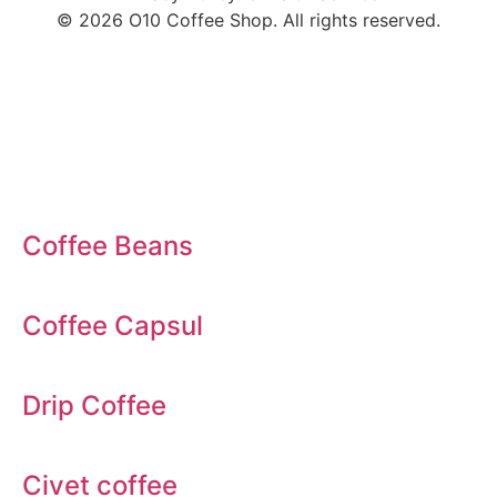
© 2026 O10 Coffee Shop. All rights reserved.
Coffee
Coffee Beans
Coffee Capsul
Drip Coffee
Civet coffee