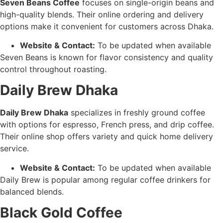
Seven Beans Coffee
focuses on single-origin beans and
high-quality blends. Their online ordering and delivery
options make it convenient for customers across Dhaka.
Website & Contact:
To be updated when available
Seven Beans is known for flavor consistency and quality
control throughout roasting.
Daily Brew Dhaka
Daily Brew Dhaka
specializes in freshly ground coffee
with options for espresso, French press, and drip coffee.
Their online shop offers variety and quick home delivery
service.
Website & Contact:
To be updated when available
Daily Brew is popular among regular coffee drinkers for
balanced blends.
Black Gold Coffee