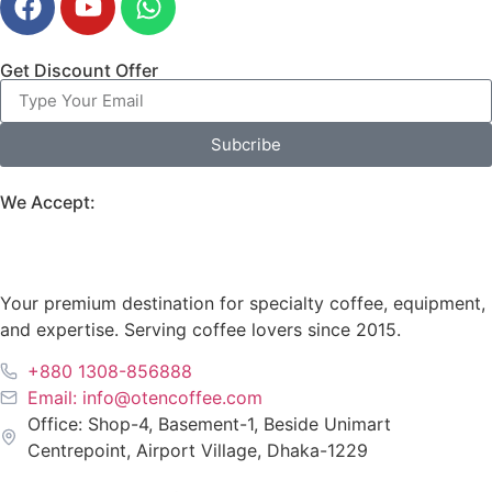
Get Discount Offer
Subcribe
We Accept:
Your premium destination for specialty coffee, equipment,
and expertise. Serving coffee lovers since 2015.
+880 1308-856888
Email: info@otencoffee.com
Office: Shop-4, Basement-1, Beside Unimart
Centrepoint, Airport Village, Dhaka-1229