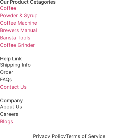
Our Product Cetagories
Coffee
Powder & Syrup
Coffee Machine
Brewers Manual
Barista Tools
Coffee Grinder
Help Link
Shipping Info
Order
FAQs
Contact Us
Company
About Us
Careers
Blogs
Privacy Policy
Terms of Service