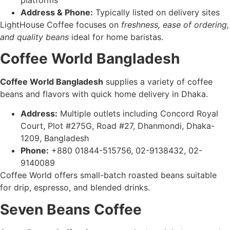
Address & Phone:
Typically listed on delivery sites
LightHouse Coffee focuses on
freshness, ease of ordering,
and quality beans
ideal for home baristas.
Coffee World Bangladesh
Coffee World Bangladesh
supplies a variety of coffee
beans and flavors with quick home delivery in Dhaka.
Address:
Multiple outlets including Concord Royal
Court, Plot #275G, Road #27, Dhanmondi, Dhaka-
1209, Bangladesh
Phone:
+880 01844-515756, 02-9138432, 02-
9140089
Coffee World offers small-batch roasted beans suitable
for drip, espresso, and blended drinks.
Seven Beans Coffee