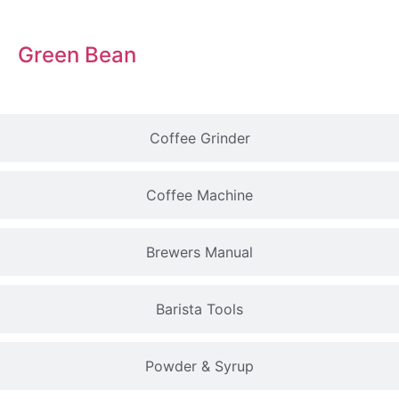
Green Bean
Coffee Grinder
Coffee Machine
Brewers Manual
Barista Tools
Powder & Syrup