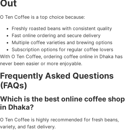
Out
O Ten Coffee is a top choice because:
Freshly roasted beans with consistent quality
Fast online ordering and secure delivery
Multiple coffee varieties and brewing options
Subscription options for regular coffee lovers
With O Ten Coffee, ordering coffee online in Dhaka has
never been easier or more enjoyable.
Frequently Asked Questions
(FAQs)
Which is the best online coffee shop
in Dhaka?
O Ten Coffee is highly recommended for fresh beans,
variety, and fast delivery.