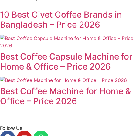
10 Best Civet Coffee Brands in
Bangladesh – Price 2026
Best Coffee Capsule Machine for
Home & Office – Price 2026
Best Coffee Machine for Home &
Office – Price 2026
Follow Us