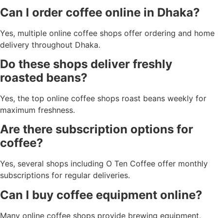
Can I order coffee online in Dhaka?
Yes, multiple online coffee shops offer ordering and home
delivery throughout Dhaka.
Do these shops deliver freshly
roasted beans?
Yes, the top online coffee shops roast beans weekly for
maximum freshness.
Are there subscription options for
coffee?
Yes, several shops including O Ten Coffee offer monthly
subscriptions for regular deliveries.
Can I buy coffee equipment online?
Many online coffee shops provide brewing equipment,