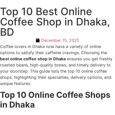
Top 10 Best Online
Coffee Shop in Dhaka,
BD
December 15, 2025
Coffee lovers in Dhaka now have a variety of online
options to satisfy their caffeine cravings. Choosing the
best online coffee shop in Dhaka
ensures you get freshly
roasted beans, high-quality brews, and timely delivery to
your doorstep. This guide lists the top 10 online coffee
shops, highlighting their specialties, delivery options, and
unique features.
Top 10 Online Coffee Shops
in Dhaka