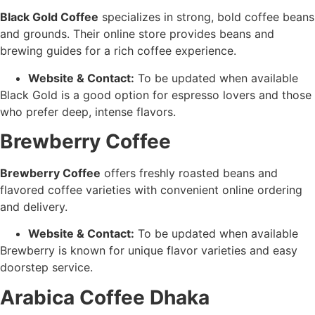
Black Gold Coffee
specializes in strong, bold coffee beans
and grounds. Their online store provides beans and
brewing guides for a rich coffee experience.
Website & Contact:
To be updated when available
Black Gold is a good option for espresso lovers and those
who prefer deep, intense flavors.
Brewberry Coffee
Brewberry Coffee
offers freshly roasted beans and
flavored coffee varieties with convenient online ordering
and delivery.
Website & Contact:
To be updated when available
Brewberry is known for unique flavor varieties and easy
doorstep service.
Arabica Coffee Dhaka