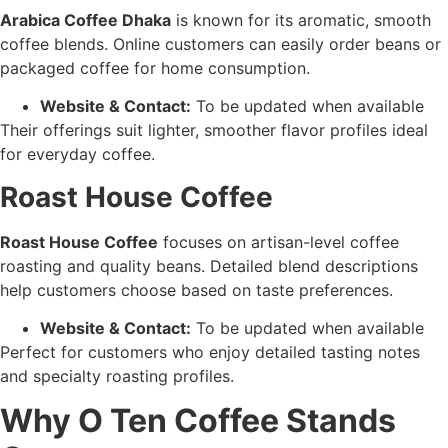
Arabica Coffee Dhaka
is known for its aromatic, smooth
coffee blends. Online customers can easily order beans or
packaged coffee for home consumption.
Website & Contact:
To be updated when available
Their offerings suit lighter, smoother flavor profiles ideal
for everyday coffee.
Roast House Coffee
Roast House Coffee
focuses on artisan-level coffee
roasting and quality beans. Detailed blend descriptions
help customers choose based on taste preferences.
Website & Contact:
To be updated when available
Perfect for customers who enjoy detailed tasting notes
and specialty roasting profiles.
Why O Ten Coffee Stands