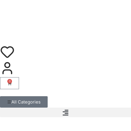
0
All Categories