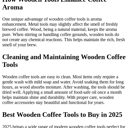
Aroma
One unique advantage of wooden coffee tools is aroma
enhancement. Metal tools may slightly affect the smell of freshly
brewed coffee. Wood, being a natural material, keeps the aroma
pure. When stirring or handling coffee grounds, wooden tools do
not create any chemical reactions. This helps maintain the rich, fresh
smell of your brew.
Cleaning and Maintaining Wooden Coffee
Tools
Wooden coffee tools are easy to clean. Most items only require a
gentle wash with mild soap and water. Avoid soaking them for long
hours, as wood absorbs moisture. After washing, the tools should be
dried well. Applying a small amount of food-safe oil once a month
helps maintain shine and durability. With proper care, wooden
coffee accessories stay beautiful and functional for years.
Best Wooden Coffee Tools to Buy in 2025
2025 brings a wide range of modern wooden coffee tools perfect for