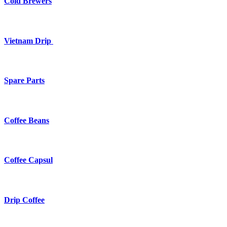
Cold Brewers
Vietnam Drip
Spare Parts
Coffee Beans
Coffee Capsul
Drip Coffee