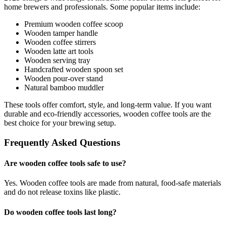
home brewers and professionals. Some popular items include:
Premium wooden coffee scoop
Wooden tamper handle
Wooden coffee stirrers
Wooden latte art tools
Wooden serving tray
Handcrafted wooden spoon set
Wooden pour-over stand
Natural bamboo muddler
These tools offer comfort, style, and long-term value. If you want
durable and eco-friendly accessories, wooden coffee tools are the
best choice for your brewing setup.
Frequently Asked Questions
Are wooden coffee tools safe to use?
Yes. Wooden coffee tools are made from natural, food-safe materials
and do not release toxins like plastic.
Do wooden coffee tools last long?