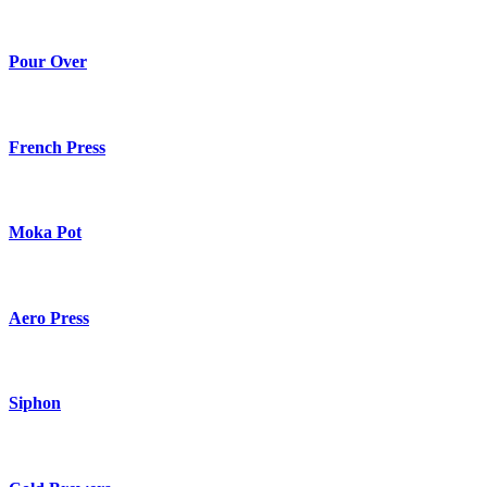
Pour Over
French Press
Moka Pot
Aero Press
Siphon