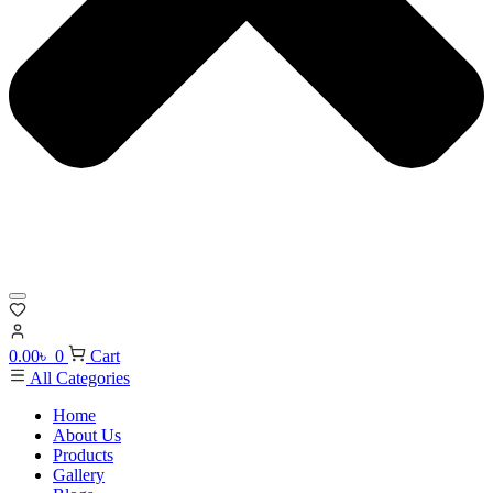
0.00
৳
0
Cart
All Categories
Home
About Us
Products
Gallery