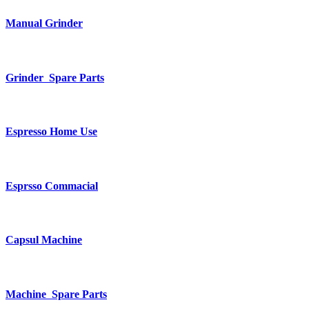
Manual Grinder
Grinder Spare Parts
Espresso Home Use
Esprsso Commacial
Capsul Machine
Machine Spare Parts