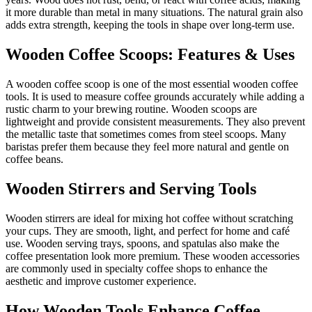
it more durable than metal in many situations. The natural grain also
adds extra strength, keeping the tools in shape over long-term use.
Wooden Coffee Scoops: Features & Uses
A wooden coffee scoop is one of the most essential wooden coffee
tools. It is used to measure coffee grounds accurately while adding a
rustic charm to your brewing routine. Wooden scoops are
lightweight and provide consistent measurements. They also prevent
the metallic taste that sometimes comes from steel scoops. Many
baristas prefer them because they feel more natural and gentle on
coffee beans.
Wooden Stirrers and Serving Tools
Wooden stirrers are ideal for mixing hot coffee without scratching
your cups. They are smooth, light, and perfect for home and café
use. Wooden serving trays, spoons, and spatulas also make the
coffee presentation look more premium. These wooden accessories
are commonly used in specialty coffee shops to enhance the
aesthetic and improve customer experience.
How Wooden Tools Enhance Coffee