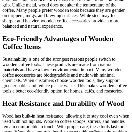
grip. Unlike metal, wood does not alter the temperature of the
coffee. Many people prefer wooden tools because they are gentler
on drippers, mugs, and brewing surfaces. While steel may feel
sharper and heavier, wooden coffee accessories provide a more
balanced and natural experience.
Eco-Friendly Advantages of Wooden
Coffee Items
Sustainability is one of the strongest reasons people switch to
wooden coffee tools. These products are made from natural
materials and have a lower environmental impact. Many wooden
coffee accessories are biodegradable and made with minimal
chemicals. When customers choose wooden tools, they support
greener habits and reduce plastic waste. This makes wooden coffee
tools a better eco-friendly option for homes, cafés, and roasteries.
Heat Resistance and Durability of Wood
Wood has built-in heat resistance, allowing it to stay cool even when
used with hot liquids. Wooden coffee scoops, stirrers, and handles
remain comfortable to touch. With proper care, these tools last for
years. Wood does not rust, bend, or react with coffee acids, making