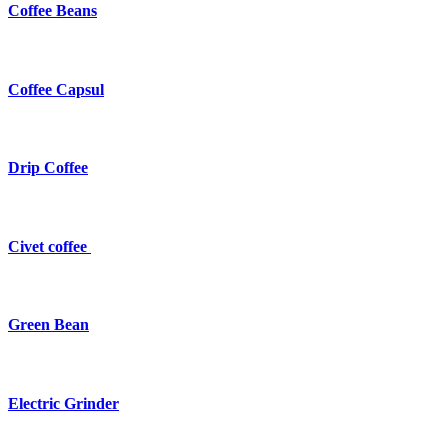
Coffee Beans
Coffee Capsul
Drip Coffee
Civet coffee
Green Bean
Electric Grinder