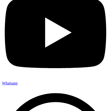
Whatsapp