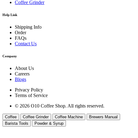
Coffee Grinder
Help Link
Shipping Info
Order
FAQs
Contact Us
Company
About Us
Careers
Blogs
Privacy Policy
Terms of Service
© 2026 O10 Coffee Shop. All rights reserved.
Coffee
Coffee Grinder
Coffee Machine
Brewers Manual
Barista Tools
Powder & Syrup