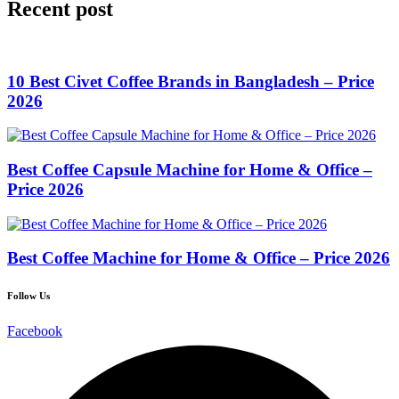
Recent post
10 Best Civet Coffee Brands in Bangladesh – Price
2026
Best Coffee Capsule Machine for Home & Office –
Price 2026
Best Coffee Machine for Home & Office – Price 2026
Follow Us
Facebook