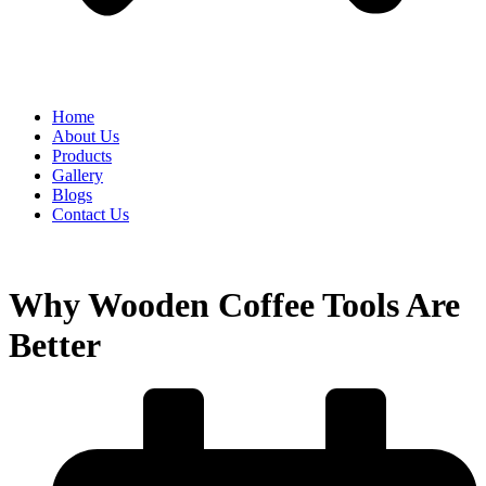
Home
About Us
Products
Gallery
Blogs
Contact Us
Why Wooden Coffee Tools Are
Better