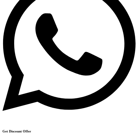
Get Discount Offer