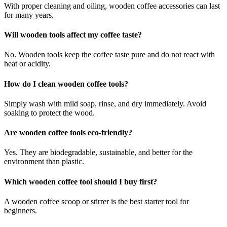
With proper cleaning and oiling, wooden coffee accessories can last
for many years.
Will wooden tools affect my coffee taste?
No. Wooden tools keep the coffee taste pure and do not react with
heat or acidity.
How do I clean wooden coffee tools?
Simply wash with mild soap, rinse, and dry immediately. Avoid
soaking to protect the wood.
Are wooden coffee tools eco-friendly?
Yes. They are biodegradable, sustainable, and better for the
environment than plastic.
Which wooden coffee tool should I buy first?
A wooden coffee scoop or stirrer is the best starter tool for
beginners.