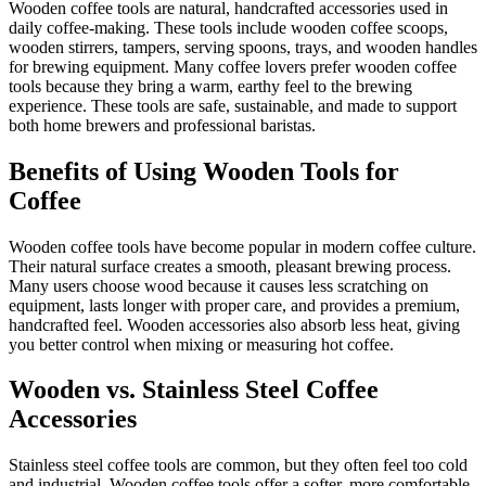
Wooden coffee tools are natural, handcrafted accessories used in
daily coffee-making. These tools include wooden coffee scoops,
wooden stirrers, tampers, serving spoons, trays, and wooden handles
for brewing equipment. Many coffee lovers prefer wooden coffee
tools because they bring a warm, earthy feel to the brewing
experience. These tools are safe, sustainable, and made to support
both home brewers and professional baristas.
Benefits of Using Wooden Tools for
Coffee
Wooden coffee tools have become popular in modern coffee culture.
Their natural surface creates a smooth, pleasant brewing process.
Many users choose wood because it causes less scratching on
equipment, lasts longer with proper care, and provides a premium,
handcrafted feel. Wooden accessories also absorb less heat, giving
you better control when mixing or measuring hot coffee.
Wooden vs. Stainless Steel Coffee
Accessories
Stainless steel coffee tools are common, but they often feel too cold
and industrial. Wooden coffee tools offer a softer, more comfortable