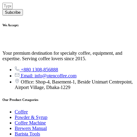
Subcribe
We Accept:
Your premium destination for specialty coffee, equipment, and
expertise. Serving coffee lovers since 2015.
+880 1308-856888
Email: info@otencoffee.com
Office: Shop-4, Basement-1, Beside Unimart Centrepoint,
Airport Village, Dhaka-1229
Our Product Cetagories
Coffee
Powder & Syrup
Coffee Machine
Brewers Manual
Barista Tools