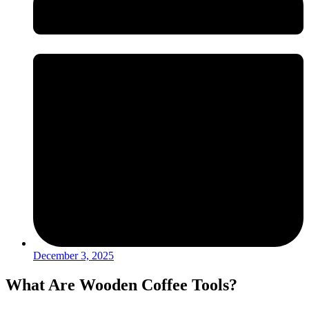
December 3, 2025
What Are Wooden Coffee Tools?