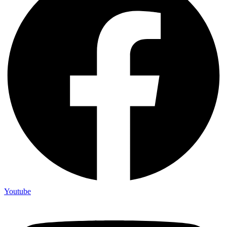
Youtube