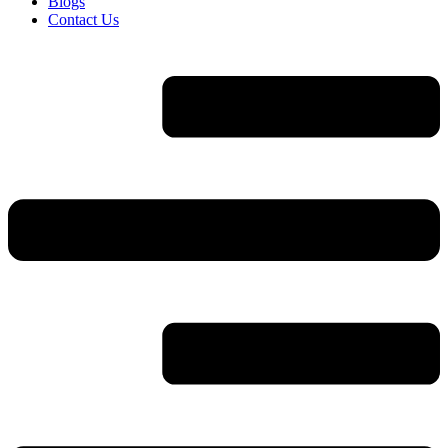
Blogs
Contact Us