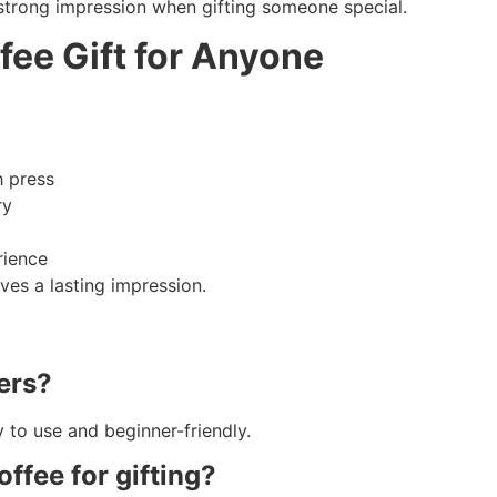
 strong impression when gifting someone special.
fee Gift for Anyone
h press
ry
rience
ves a lasting impression.
ners?
 to use and beginner-friendly.
ffee for gifting?