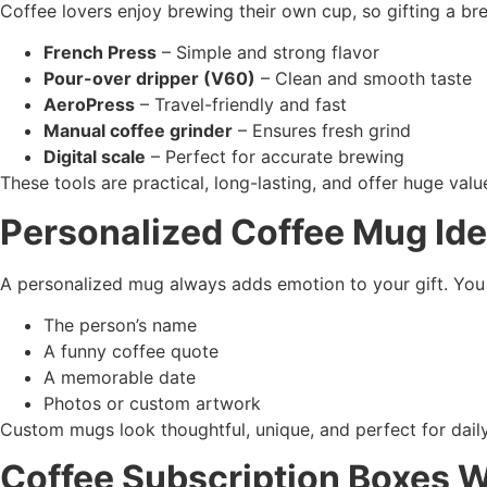
Coffee lovers enjoy brewing their own cup, so gifting a br
French Press
– Simple and strong flavor
Pour-over dripper (V60)
– Clean and smooth taste
AeroPress
– Travel-friendly and fast
Manual coffee grinder
– Ensures fresh grind
Digital scale
– Perfect for accurate brewing
These tools are practical, long-lasting, and offer huge value
Personalized Coffee Mug Id
A personalized mug always adds emotion to your gift. You 
The person’s name
A funny coffee quote
A memorable date
Photos or custom artwork
Custom mugs look thoughtful, unique, and perfect for dail
Coffee Subscription Boxes W