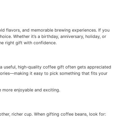
ld flavors, and memorable brewing experiences. If you
oice. Whether it’s a birthday, anniversary, holiday, or
he right gift with confidence.
a useful, high-quality coffee gift often gets appreciated
ories—making it easy to pick something that fits your
e more enjoyable and exciting.
her, richer cup. When gifting coffee beans, look for: