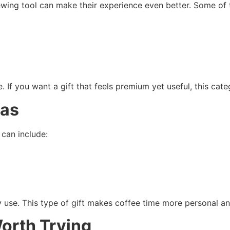
ewing tool can make their experience even better. Some of t
. If you want a gift that feels premium yet useful, this categ
eas
can include:
y use. This type of gift makes coffee time more personal a
orth Trying