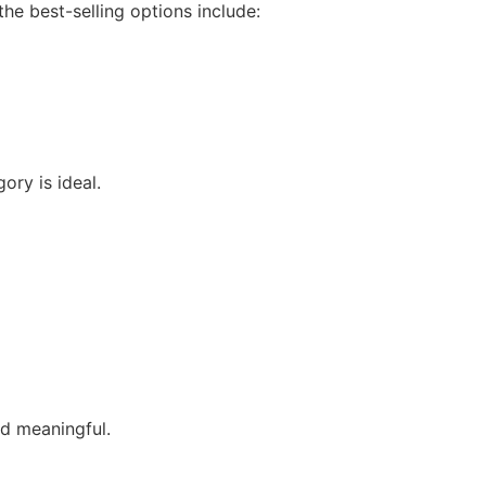
he best-selling options include:
ory is ideal.
nd meaningful.