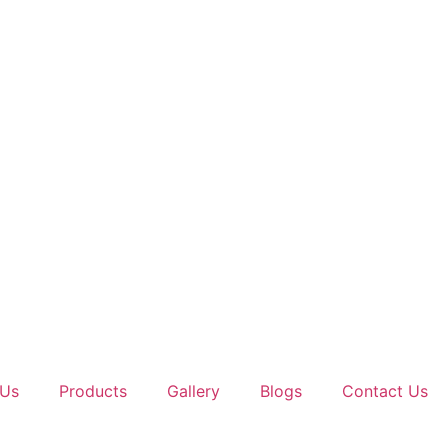
 Us
Products
Gallery
Blogs
Contact Us