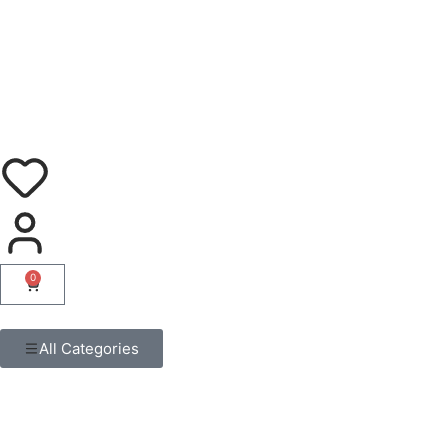
0
All Categories