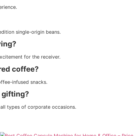
erience.
dition single-origin beans.
ying?
xcitement for the receiver.
red coffee?
offee-infused snacks.
 gifting?
r all types of corporate occasions.