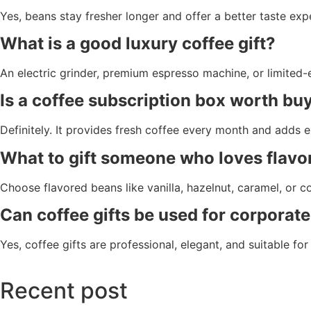
Yes, beans stay fresher longer and offer a better taste exp
What is a good luxury coffee gift?
An electric grinder, premium espresso machine, or limited-e
Is a coffee subscription box worth bu
Definitely. It provides fresh coffee every month and adds e
What to gift someone who loves flavo
Choose flavored beans like vanilla, hazelnut, caramel, or c
Can coffee gifts be used for corporate
Yes, coffee gifts are professional, elegant, and suitable fo
Recent post