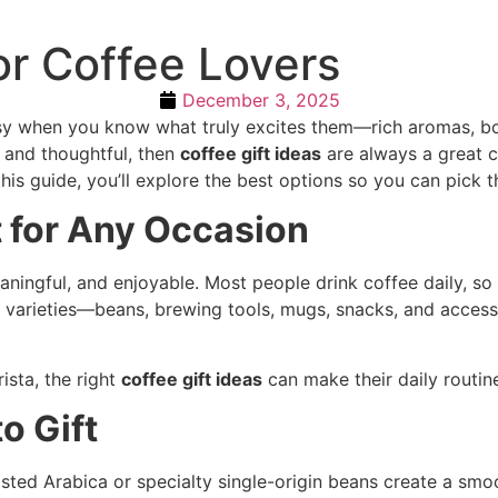
or Coffee Lovers
December 3, 2025
asy when you know what truly excites them—rich aromas, bo
 and thoughtful, then
coffee gift ideas
are always a great ch
this guide, you’ll explore the best options so you can pick t
t for Any Occasion
ningful, and enjoyable. Most people drink coffee daily, so 
 varieties—beans, brewing tools, mugs, snacks, and access
ista, the right
coffee gift ideas
can make their daily routin
o Gift
ted Arabica or specialty single-origin beans create a smoot