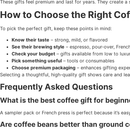
These gifts feel premium and last for years. They create a
How to Choose the Right Cof
To pick the perfect gift, keep these points in mind:
Know their taste
– strong, mild, or flavored
See their brewing style
– espresso, pour-over, Frenc
Check your budget
– gifts available from low to luxu
Pick something useful
– tools or consumables
Choose premium packaging
– enhances gifting expe
Selecting a thoughtful, high-quality gift shows care and lea
Frequently Asked Questions
What is the best coffee gift for begin
A sampler pack or French press is perfect because it’s easy
Are coffee beans better than ground co