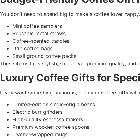
You don’t need to spend big to make a coffee lover happy.
Mini coffee samplers
Reusable metal straws
Coffee-scented candles
Drip coffee bags
Small ground coffee packs
These items look stylish, still deliver premium quality, and 
Luxury Coffee Gifts for Spe
If you want something luxurious, premium coffee gifts wi
Limited-edition single-origin beans
Electric burr grinders
High-quality espresso makers
Premium wooden coffee spoons
Leather-wrapped mugs