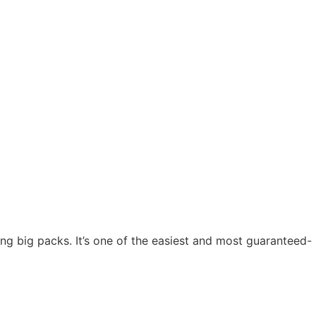
ng big packs. It’s one of the easiest and most guaranteed-