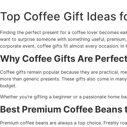
Top Coffee Gift Ideas f
Finding the perfect present for a coffee lover becomes e
want to surprise someone with something useful, premium,
corporate event, coffee gifts fit almost every occasion. In 
Why Coffee Gifts Are Perfec
Coffee gifts remain popular because they are practical, mea
more than generic presents. These gifts also come in many
budget.
Whether you’re gifting a beginner or a passionate home bar
Best Premium Coffee Beans t
Premium coffee beans are always a top choice. Freshly roas