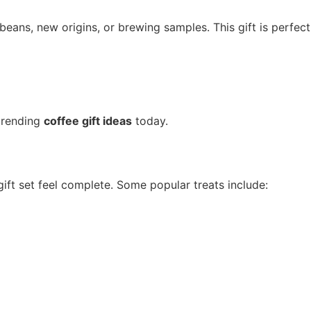
beans, new origins, or brewing samples. This gift is perfect
trending
coffee gift ideas
today.
ift set feel complete. Some popular treats include: