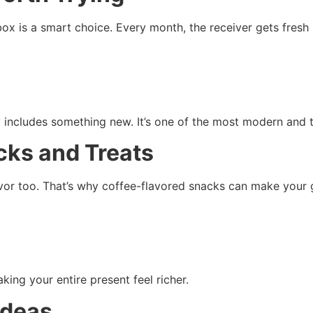
box is a smart choice. Every month, the receiver gets fresh 
 includes something new. It’s one of the most modern and 
cks and Treats
avor too. That’s why coffee-flavored snacks can make your g
ing your entire present feel richer.
Ideas