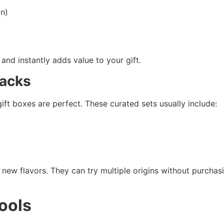
an)
and instantly adds value to your gift.
Packs
ift boxes are perfect. These curated sets usually include:
new flavors. They can try multiple origins without purchasi
ools