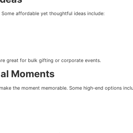
 Some affordable yet thoughtful ideas include:
are great for bulk gifting or corporate events.
cial Moments
ll make the moment memorable. Some high-end options incl