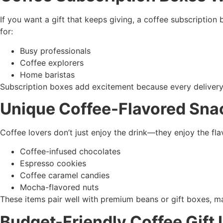
If you want a gift that keeps giving, a coffee subscription 
for:
Busy professionals
Coffee explorers
Home baristas
Subscription boxes add excitement because every delivery
Unique Coffee-Flavored Sna
Coffee lovers don’t just enjoy the drink—they enjoy the fl
Coffee-infused chocolates
Espresso cookies
Coffee caramel candies
Mocha-flavored nuts
These items pair well with premium beans or gift boxes, mak
Budget-Friendly Coffee Gift 