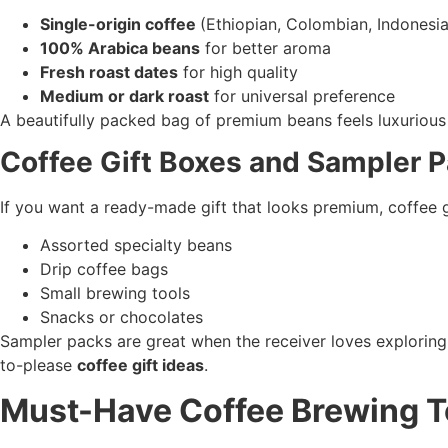
Single-origin coffee
(Ethiopian, Colombian, Indonesi
100% Arabica beans
for better aroma
Fresh roast dates
for high quality
Medium or dark roast
for universal preference
A beautifully packed bag of premium beans feels luxurious 
Coffee Gift Boxes and Sampler 
If you want a ready-made gift that looks premium, coffee g
Assorted specialty beans
Drip coffee bags
Small brewing tools
Snacks or chocolates
Sampler packs are great when the receiver loves exploring 
to-please
coffee gift ideas
.
Must-Have Coffee Brewing T