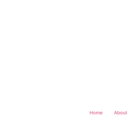
Home
About