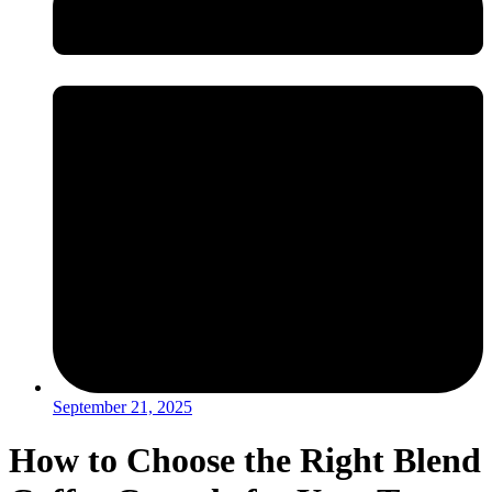
September 21, 2025
How to Choose the Right Blend