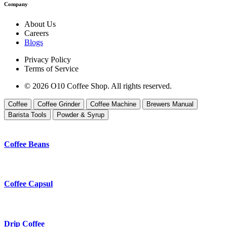
Company
About Us
Careers
Blogs
Privacy Policy
Terms of Service
© 2026 O10 Coffee Shop. All rights reserved.
Coffee
Coffee Grinder
Coffee Machine
Brewers Manual
Barista Tools
Powder & Syrup
Coffee Beans
Coffee Capsul
Drip Coffee