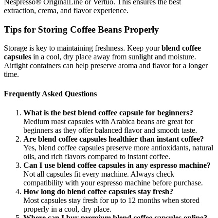
Nespresso® OriginalLine or Vertuo. This ensures the best
extraction, crema, and flavor experience.
Tips for Storing Coffee Beans Properly
Storage is key to maintaining freshness. Keep your
blend coffee
capsules
in a cool, dry place away from sunlight and moisture.
Airtight containers can help preserve aroma and flavor for a longer
time.
Frequently Asked Questions
What is the best blend coffee capsule for beginners?
Medium roast capsules with Arabica beans are great for
beginners as they offer balanced flavor and smooth taste.
Are blend coffee capsules healthier than instant coffee?
Yes, blend coffee capsules preserve more antioxidants, natural
oils, and rich flavors compared to instant coffee.
Can I use blend coffee capsules in any espresso machine?
Not all capsules fit every machine. Always check
compatibility with your espresso machine before purchase.
How long do blend coffee capsules stay fresh?
Most capsules stay fresh for up to 12 months when stored
properly in a cool, dry place.
Where can I buy premium blend coffee capsules online?