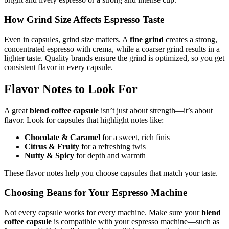
How Grind Size Affects Espresso Taste
Even in capsules, grind size matters. A
fine grind
creates a strong,
concentrated espresso with crema, while a coarser grind results in a
lighter taste. Quality brands ensure the grind is optimized, so you get
consistent flavor in every capsule.
Flavor Notes to Look For
A great
blend coffee capsule
isn’t just about strength—it’s about
flavor. Look for capsules that highlight notes like:
Chocolate & Caramel
for a sweet, rich finis
Citrus & Fruity
for a refreshing twis
Nutty & Spicy
for depth and warmth
These flavor notes help you choose capsules that match your taste.
Choosing Beans for Your Espresso Machine
Not every capsule works for every machine. Make sure your
blend
coffee capsule
is compatible with your espresso machine—such as