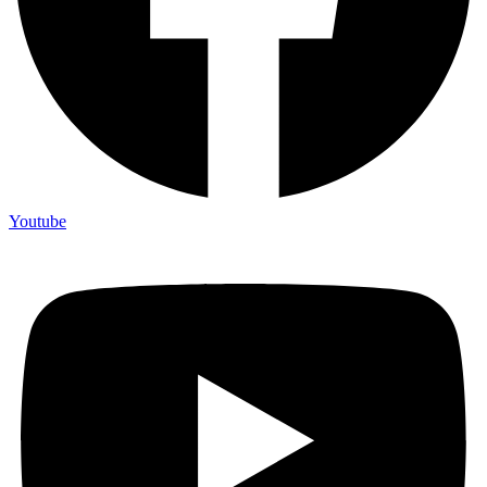
Youtube