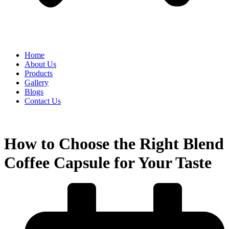
Home
About Us
Products
Gallery
Blogs
Contact Us
How to Choose the Right Blend
Coffee Capsule for Your Taste