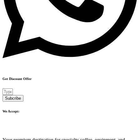
Get Discount Offer
Subcribe
We Accept:
Your premium destination for specialty coffee, equipment, and