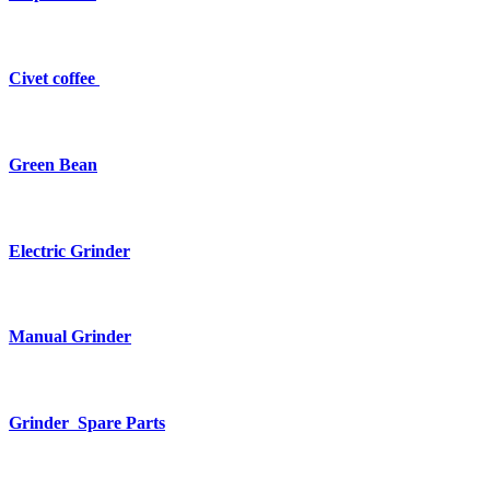
Civet coffee
Green Bean
Electric Grinder
Manual Grinder
Grinder Spare Parts