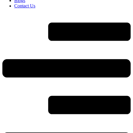
Blogs
Contact Us