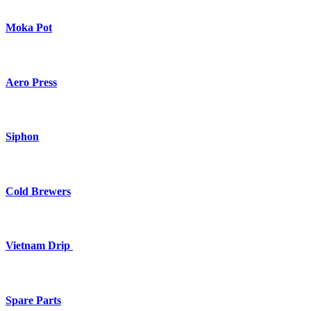
Moka Pot
Aero Press
Siphon
Cold Brewers
Vietnam Drip
Spare Parts