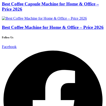
Best Coffee Capsule Machine for Home & Office –
Price 2026
Best Coffee Machine for Home & Office – Price 2026
Follow Us
Facebook