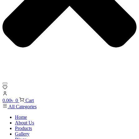
0.00
৳
0
Cart
All Categories
Home
About Us
Products
Gallery