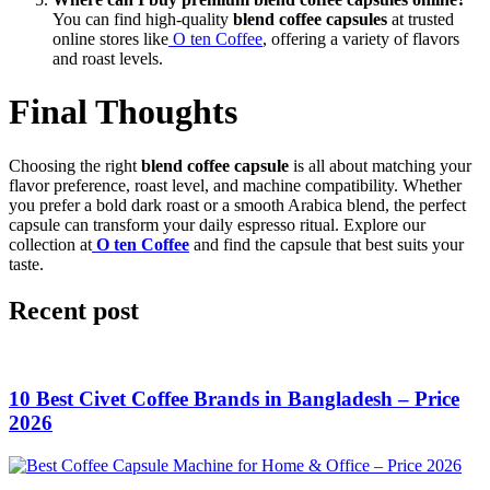
You can find high-quality
blend coffee capsules
at trusted
online stores like
O ten Coffee
, offering a variety of flavors
and roast levels.
Final Thoughts
Choosing the right
blend coffee capsule
is all about matching your
flavor preference, roast level, and machine compatibility. Whether
you prefer a bold dark roast or a smooth Arabica blend, the perfect
capsule can transform your daily espresso ritual. Explore our
collection at
O ten Coffee
and find the capsule that best suits your
taste.
Recent post
10 Best Civet Coffee Brands in Bangladesh – Price
2026