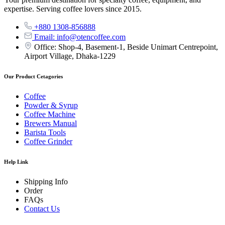
expertise. Serving coffee lovers since 2015.
+880 1308-856888
Email: info@otencoffee.com
Office: Shop-4, Basement-1, Beside Unimart Centrepoint,
Airport Village, Dhaka-1229
Our Product Cetagories
Coffee
Powder & Syrup
Coffee Machine
Brewers Manual
Barista Tools
Coffee Grinder
Help Link
Shipping Info
Order
FAQs
Contact Us