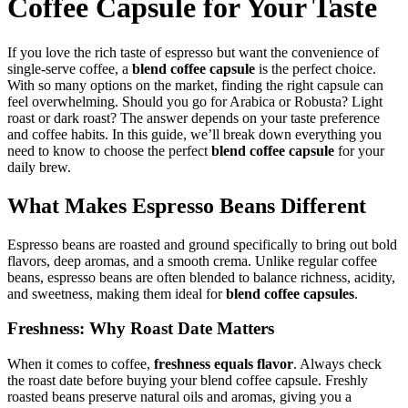
Coffee Capsule for Your Taste
If you love the rich taste of espresso but want the convenience of
single-serve coffee, a
blend coffee capsule
is the perfect choice.
With so many options on the market, finding the right capsule can
feel overwhelming. Should you go for Arabica or Robusta? Light
roast or dark roast? The answer depends on your taste preference
and coffee habits. In this guide, we’ll break down everything you
need to know to choose the perfect
blend coffee capsule
for your
daily brew.
What Makes Espresso Beans Different
Espresso beans are roasted and ground specifically to bring out bold
flavors, deep aromas, and a smooth crema. Unlike regular coffee
beans, espresso beans are often blended to balance richness, acidity,
and sweetness, making them ideal for
blend coffee capsules
.
Freshness: Why Roast Date Matters
When it comes to coffee,
freshness equals flavor
. Always check
the roast date before buying your blend coffee capsule. Freshly
roasted beans preserve natural oils and aromas, giving you a