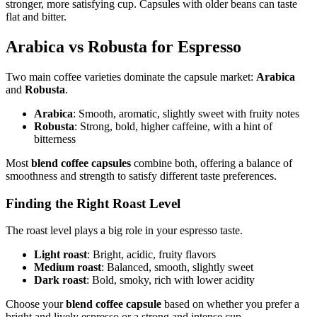
stronger, more satisfying cup. Capsules with older beans can taste
flat and bitter.
Arabica vs Robusta for Espresso
Two main coffee varieties dominate the capsule market:
Arabica
and
Robusta
.
Arabica
: Smooth, aromatic, slightly sweet with fruity notes
Robusta
: Strong, bold, higher caffeine, with a hint of
bitterness
Most
blend coffee capsules
combine both, offering a balance of
smoothness and strength to satisfy different taste preferences.
Finding the Right Roast Level
The roast level plays a big role in your espresso taste.
Light roast
: Bright, acidic, fruity flavors
Medium roast
: Balanced, smooth, slightly sweet
Dark roast
: Bold, smoky, rich with lower acidity
Choose your
blend coffee capsule
based on whether you prefer a
bright and lively espresso or a strong and intense cup.