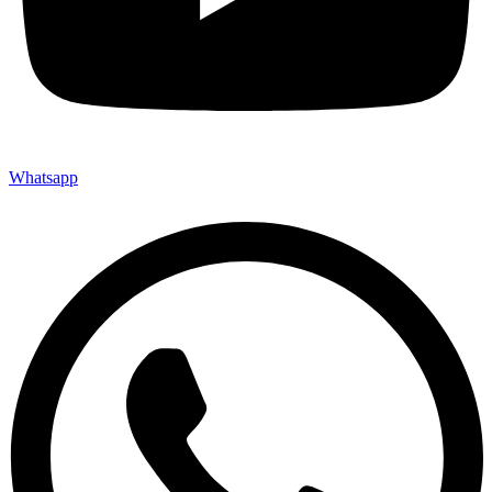
Whatsapp