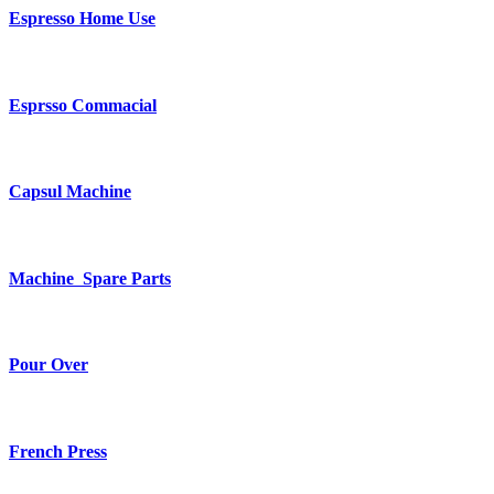
Espresso Home Use
Esprsso Commacial
Capsul Machine
Machine Spare Parts
Pour Over
French Press