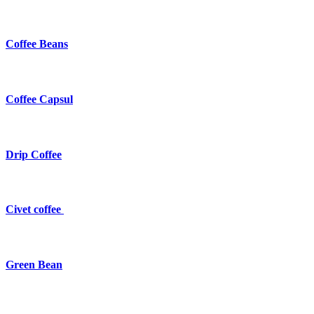
Coffee Beans
Coffee Capsul
Drip Coffee
Civet coffee
Green Bean