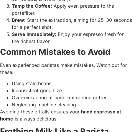
Tamp the Coffee:
Apply even pressure to the
portafilter.
Brew:
Start the extraction, aiming for 25–30 seconds
for a perfect shot.
Serve Immediately:
Enjoy your espresso fresh for
the richest flavor.
Common Mistakes to Avoid
Even experienced baristas make mistakes. Watch out for
these:
Using stale beans.
Inconsistent grind size.
Over-extracting or under-extracting coffee.
Neglecting machine cleaning.
Avoiding these pitfalls ensures your
hand espresso at
home
is always delicious.
Frothing Milk Like a Barista