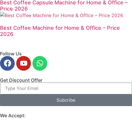
Best Coffee Capsule Machine for Home & Office –
Price 2026
Best Coffee Machine for Home & Office – Price
2026
Follow Us
Get Discount Offer
Subcribe
We Accept: