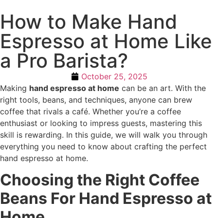
How to Make Hand
Espresso at Home Like
a Pro Barista?
October 25, 2025
Making
hand espresso at home
can be an art. With the
right tools, beans, and techniques, anyone can brew
coffee that rivals a café. Whether you’re a coffee
enthusiast or looking to impress guests, mastering this
skill is rewarding. In this guide, we will walk you through
everything you need to know about crafting the perfect
hand espresso at home.
Choosing the Right Coffee
Beans For Hand Espresso at
Home