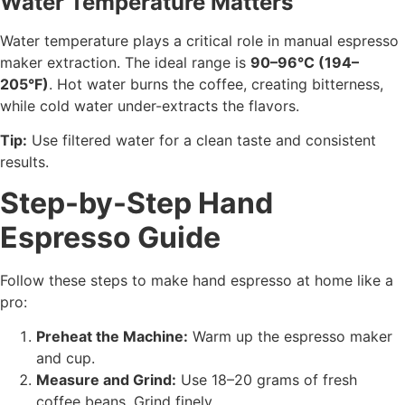
Water Temperature Matters
Water temperature plays a critical role in manual espresso
maker extraction. The ideal range is
90–96°C (194–
205°F)
. Hot water burns the coffee, creating bitterness,
while cold water under-extracts the flavors.
Tip:
Use filtered water for a clean taste and consistent
results.
Step-by-Step Hand
Espresso Guide
Follow these steps to make hand espresso at home like a
pro:
Preheat the Machine:
Warm up the espresso maker
and cup.
Measure and Grind:
Use 18–20 grams of fresh
coffee beans. Grind finely.