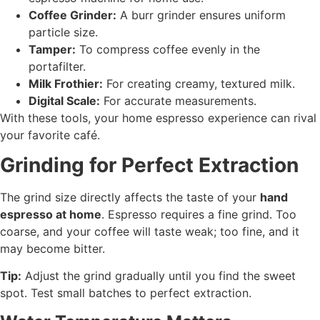
Coffee Grinder:
A burr grinder ensures uniform
particle size.
Tamper:
To compress coffee evenly in the
portafilter.
Milk Frothier:
For creating creamy, textured milk.
Digital Scale:
For accurate measurements.
With these tools, your home espresso experience can rival
your favorite café.
Grinding for Perfect Extraction
The grind size directly affects the taste of your
hand
espresso at home
. Espresso requires a fine grind. Too
coarse, and your coffee will taste weak; too fine, and it
may become bitter.
Tip:
Adjust the grind gradually until you find the sweet
spot. Test small batches to perfect extraction.