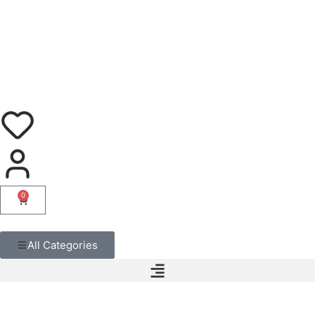
0
All Categories