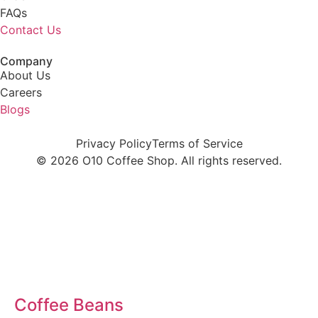
FAQs
Contact Us
Company
About Us
Careers
Blogs
Privacy Policy
Terms of Service
© 2026 O10 Coffee Shop. All rights reserved.
Coffee
Coffee Beans