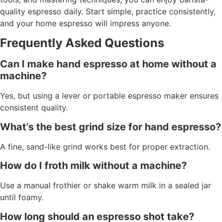
quality espresso daily. Start simple, practice consistently,
and your home espresso will impress anyone.
Frequently Asked Questions
Can I make hand espresso at home without a
machine?
Yes, but using a lever or portable espresso maker ensures
consistent quality.
What’s the best grind size for hand espresso?
A fine, sand-like grind works best for proper extraction.
How do I froth milk without a machine?
Use a manual frothier or shake warm milk in a sealed jar
until foamy.
How long should an espresso shot take?