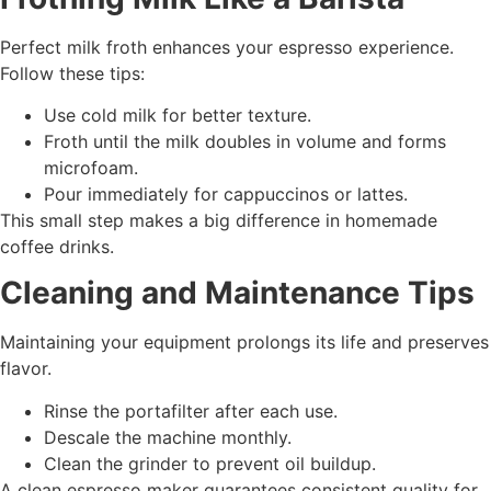
Perfect milk froth enhances your espresso experience.
Follow these tips:
Use cold milk for better texture.
Froth until the milk doubles in volume and forms
microfoam.
Pour immediately for cappuccinos or lattes.
This small step makes a big difference in homemade
coffee drinks.
Cleaning and Maintenance Tips
Maintaining your equipment prolongs its life and preserves
flavor.
Rinse the portafilter after each use.
Descale the machine monthly.
Clean the grinder to prevent oil buildup.
A clean espresso maker guarantees consistent quality for