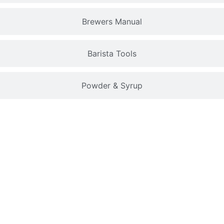
Brewers Manual
Barista Tools
Powder & Syrup