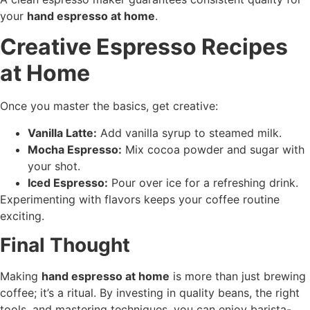
your
hand espresso at home
.
Creative Espresso Recipes
at Home
Once you master the basics, get creative:
Vanilla Latte:
Add vanilla syrup to steamed milk.
Mocha Espresso:
Mix cocoa powder and sugar with
your shot.
Iced Espresso:
Pour over ice for a refreshing drink.
Experimenting with flavors keeps your coffee routine
exciting.
Final Thought
Making
hand espresso at home
is more than just brewing
coffee; it’s a ritual. By investing in quality beans, the right
tools, and mastering techniques, you can enjoy barista-