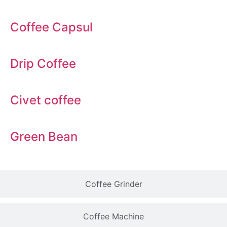
Coffee Capsul
Drip Coffee
Civet coffee
Green Bean
Coffee Grinder
Coffee Machine