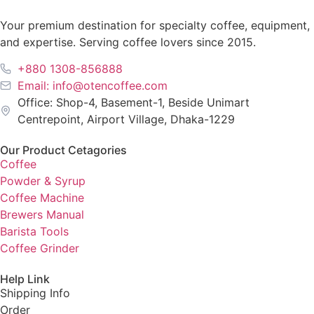
Your premium destination for specialty coffee, equipment,
and expertise. Serving coffee lovers since 2015.
+880 1308-856888
Email: info@otencoffee.com
Office: Shop-4, Basement-1, Beside Unimart
Centrepoint, Airport Village, Dhaka-1229
Our Product Cetagories
Coffee
Powder & Syrup
Coffee Machine
Brewers Manual
Barista Tools
Coffee Grinder
Help Link
Shipping Info
Order