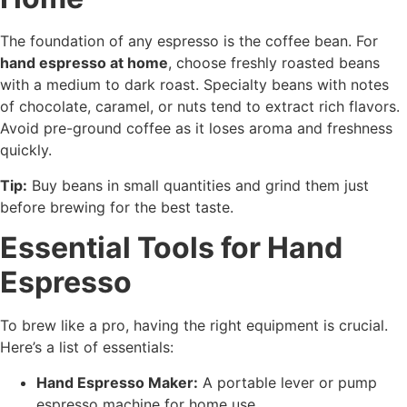
The foundation of any espresso is the coffee bean. For
hand espresso at home
, choose freshly roasted beans
with a medium to dark roast. Specialty beans with notes
of chocolate, caramel, or nuts tend to extract rich flavors.
Avoid pre-ground coffee as it loses aroma and freshness
quickly.
Tip:
Buy beans in small quantities and grind them just
before brewing for the best taste.
Essential Tools for Hand
Espresso
To brew like a pro, having the right equipment is crucial.
Here’s a list of essentials:
Hand Espresso Maker:
A portable lever or pump
espresso machine for home use.