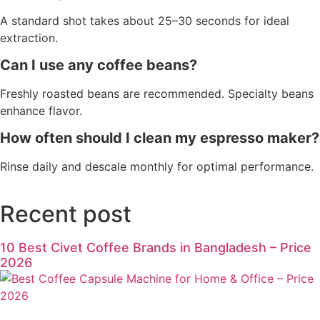
A standard shot takes about 25–30 seconds for ideal
extraction.
Can I use any coffee beans?
Freshly roasted beans are recommended. Specialty beans
enhance flavor.
How often should I clean my espresso maker?
Rinse daily and descale monthly for optimal performance.
Recent post
10 Best Civet Coffee Brands in Bangladesh – Price
2026