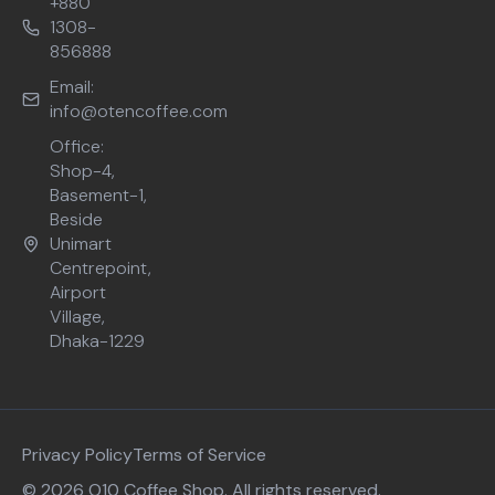
+880
1308-
856888
Email:
info@otencoffee.com
Office:
Shop-4,
Basement-1,
Beside
Unimart
Centrepoint,
Airport
Village,
Dhaka-1229
Privacy Policy
Terms of Service
© 2026 O10 Coffee Shop. All rights reserved.