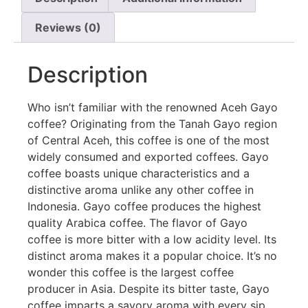
Reviews (0)
Description
Who isn’t familiar with the renowned Aceh Gayo
coffee? Originating from the Tanah Gayo region
of Central Aceh, this coffee is one of the most
widely consumed and exported coffees. Gayo
coffee boasts unique characteristics and a
distinctive aroma unlike any other coffee in
Indonesia. Gayo coffee produces the highest
quality Arabica coffee. The flavor of Gayo
coffee is more bitter with a low acidity level. Its
distinct aroma makes it a popular choice. It’s no
wonder this coffee is the largest coffee
producer in Asia. Despite its bitter taste, Gayo
coffee imparts a savory aroma with every sip.