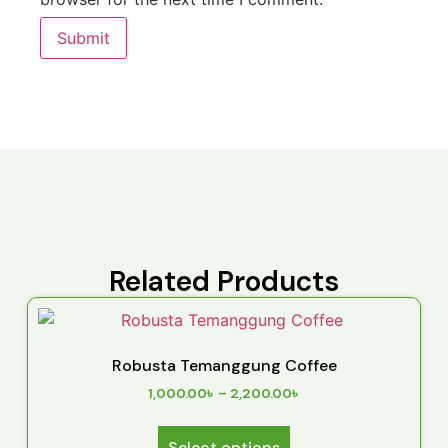
Related Products
Robusta Temanggung Coffee
1,000.00
৳
–
2,200.00
৳
Select options