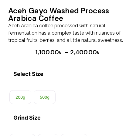
Aceh Gayo Washed Process
Arabica Coffee
Aceh Arabica coffee processed with natural
fermentation has a complex taste with nuances of
tropical fruits, berries, and a little natural sweetness.
1,100.00
৳
–
2,400.00
৳
Select Size
200g
500g
Grind Size