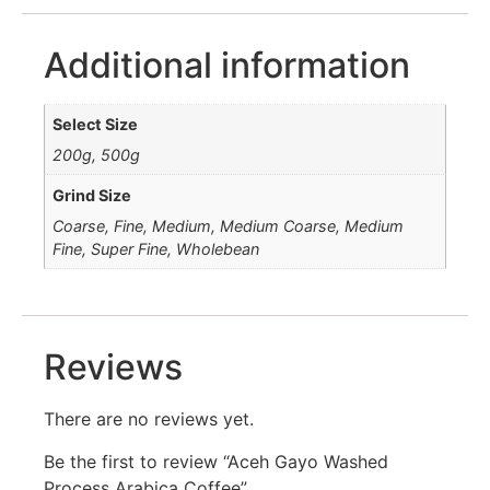
Additional information
Select Size
200g, 500g
Grind Size
Coarse, Fine, Medium, Medium Coarse, Medium
Fine, Super Fine, Wholebean
Reviews
There are no reviews yet.
Be the first to review “Aceh Gayo Washed
Process Arabica Coffee”