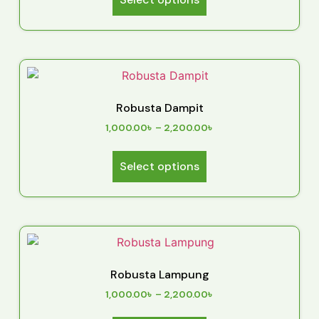
Robusta Dampit
1,000.00
৳
–
2,200.00
৳
Select options
Robusta Lampung
1,000.00
৳
–
2,200.00
৳