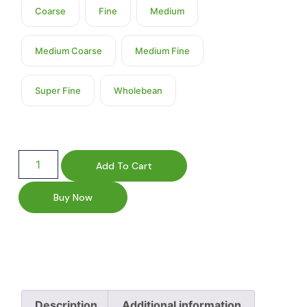
Coarse
Fine
Medium
Medium Coarse
Medium Fine
Super Fine
Wholebean
Add To Cart
Buy Now
Description
Additional information