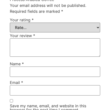
Your email address will not be published.
Required fields are marked
*
Your rating
*
Your review
*
Name
*
Email
*
Save my name, email, and website in this
browser for the next time I comment.