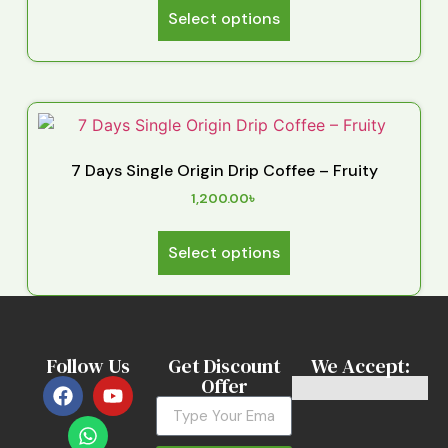
Select options
7 Days Single Origin Drip Coffee – Fruity
1,200.00
৳
Select options
Follow Us
Get Discount
We Accept:
Offer