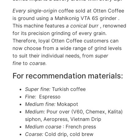
Every single-origin
coffee sold at Otten Coffee
is ground using a Mahlkonig VTA 6S grinder .
This machine features
a conical burr
, renowned
for its precision grinding of every grain.
Therefore, loyal Otten Coffee customers can
now choose from a wide range of grind levels
to suit their individual needs, from
super
fine
to
coarse.
For recommendation materials:
Super fine:
Turkish coffee
Fine:
Espresso
Medium fine:
Mokapot
Medium:
Pour over (V60, Chemex, Kalita)
siphon, Aeropress, Vietnam Drip
Medium coarse
: French press
Coarse:
Cold drip, cold brew