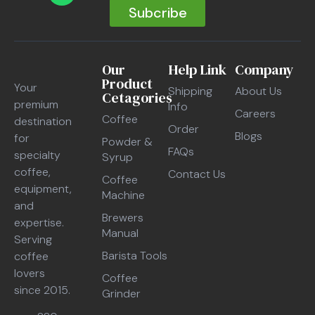
Subcribe
Our
Help Link
Company
Product
Your
Shipping
About Us
Cetagories
premium
Info
Careers
Coffee
destination
Order
Blogs
for
Powder &
FAQs
specialty
Syrup
coffee,
Contact Us
Coffee
equipment,
Machine
and
Brewers
expertise.
Manual
Serving
Barista Tools
coffee
lovers
Coffee
since 2015.
Grinder