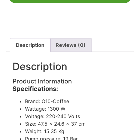
Description
Reviews (0)
Description
Product Information
Specifications:
Brand: O10-Coffee
Wattage: 1300 W
Voltage: 220-240 Volts
Size: 47.5 x 24.6 x 37 cm
Weight: 15.35 Kg
Pump pressure: 19 Bar