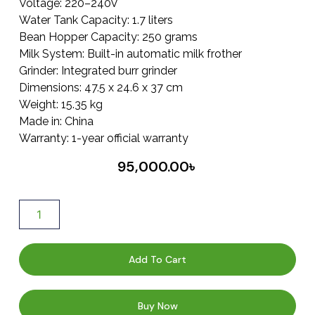
Voltage: 220–240V
Water Tank Capacity: 1.7 liters
Bean Hopper Capacity: 250 grams
Milk System: Built-in automatic milk frother
Grinder: Integrated burr grinder
Dimensions: 47.5 x 24.6 x 37 cm
Weight: 15.35 kg
Made in: China
Warranty: 1-year official warranty
95,000.00
৳
Add To Cart
Buy Now