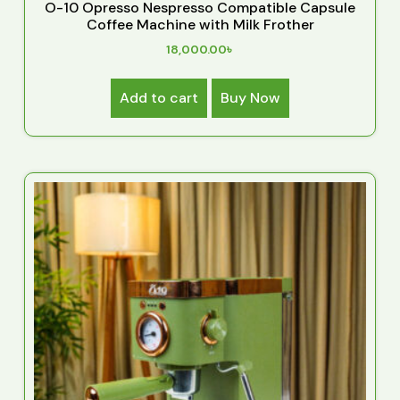
O-10 Opresso Nespresso Compatible Capsule
Coffee Machine with Milk Frother
18,000.00
৳
Add to cart
Buy Now