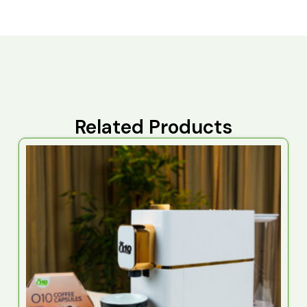
Related Products