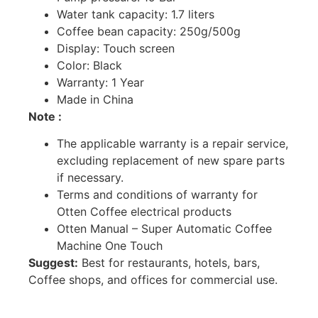
Water tank capacity: 1.7 liters
Coffee bean capacity: 250g/500g
Display: Touch screen
Color: Black
Warranty: 1 Year
Made in China
Note :
The applicable warranty is a repair service,
excluding replacement of new spare parts
if necessary.
Terms and conditions of warranty for
Otten Coffee electrical products
Otten Manual – Super Automatic Coffee
Machine One Touch
Suggest:
Best for restaurants, hotels, bars,
Coffee shops, and offices for commercial use.