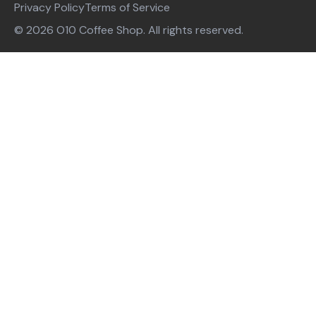
Privacy Policy
Terms of Service
© 2026 O10 Coffee Shop. All rights reserved.