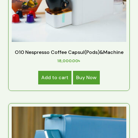
O10 Nespresso Coffee Capsul(Pods)&Machine
18,000.00
৳
Add to cart
Buy Now