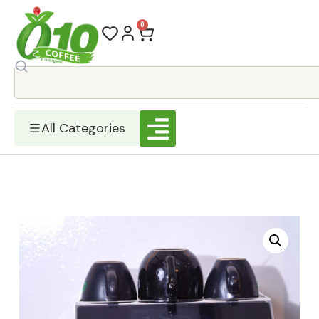
0
All Categories