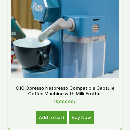
O10 Opresso Nespresso Compatible Capsule
Coffee Machine with Milk Frother
18,000.00
৳
Add to cart
Buy Now