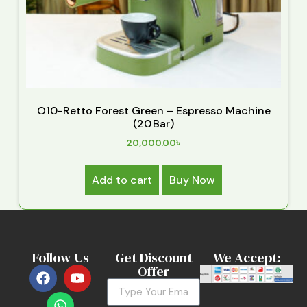
O10-Retto Forest Green – Espresso Machine
(20 Bar)
20,000.00
৳
Add to cart
Buy Now
Follow Us
Get Discount
We Accept:
Offer