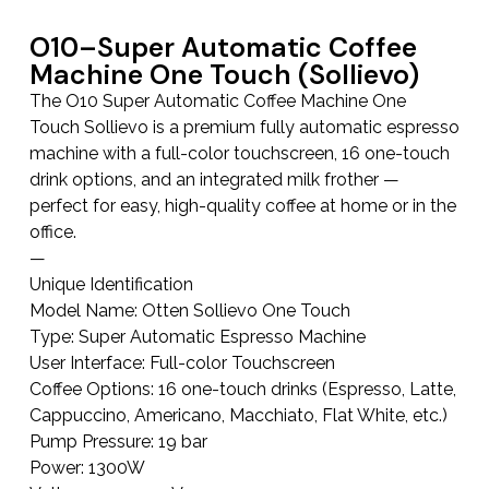
O10–Super Automatic Coffee
Machine One Touch (Sollievo)
The O10 Super Automatic Coffee Machine One
Touch Sollievo is a premium fully automatic espresso
machine with a full-color touchscreen, 16 one-touch
drink options, and an integrated milk frother —
perfect for easy, high-quality coffee at home or in the
office.
—
Unique Identification
Model Name: Otten Sollievo One Touch
Type: Super Automatic Espresso Machine
User Interface: Full-color Touchscreen
Coffee Options: 16 one-touch drinks (Espresso, Latte,
Cappuccino, Americano, Macchiato, Flat White, etc.)
Pump Pressure: 19 bar
Power: 1300W