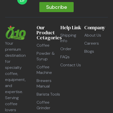
Subcribe
Our
Help Link
Company
Product
Shipping
About Us
Cetagories
Info
Careers
Your
Coffee
Order
premium
Blogs
Powder &
destination
FAQs
Syrup
for
Contact Us
Coffee
specialty
Machine
coffee,
equipment,
Brewers
and
Manual
expertise.
Barista Tools
Serving
Coffee
coffee
Grinder
lovers