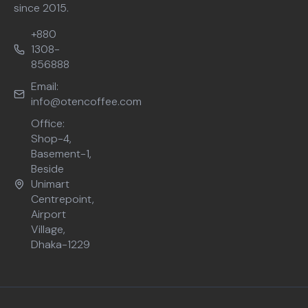
since 2015.
+880
1308-
856888
Email:
info@otencoffee.com
Office:
Shop-4,
Basement-1,
Beside
Unimart
Centrepoint,
Airport
Village,
Dhaka-1229