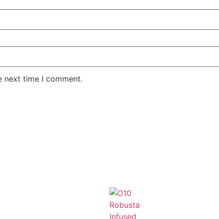
e next time I comment.