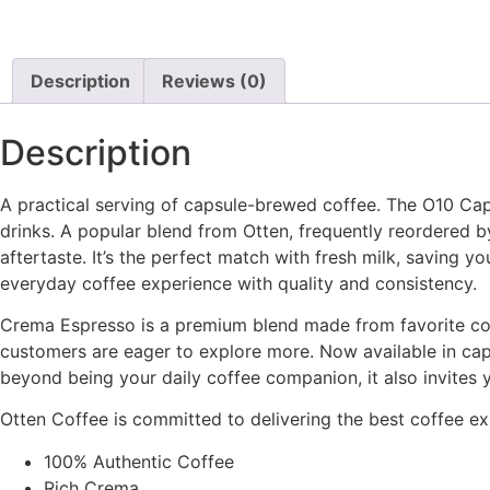
Description
Reviews (0)
Description
A practical serving of capsule-brewed coffee. The O10 Ca
drinks. A popular blend from Otten, frequently reordered by 
aftertaste. It’s the perfect match with fresh milk, saving 
everyday coffee experience with quality and consistency.
Crema Espresso is a premium blend made from favorite coff
customers are eager to explore more. Now available in caps
beyond being your daily coffee companion, it also invites y
Otten Coffee is committed to delivering the best coffee exp
100% Authentic Coffee
Rich Crema