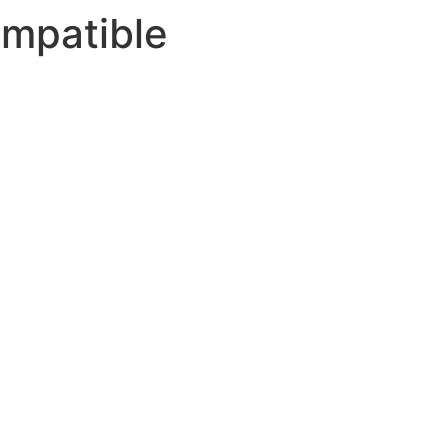
mpatible