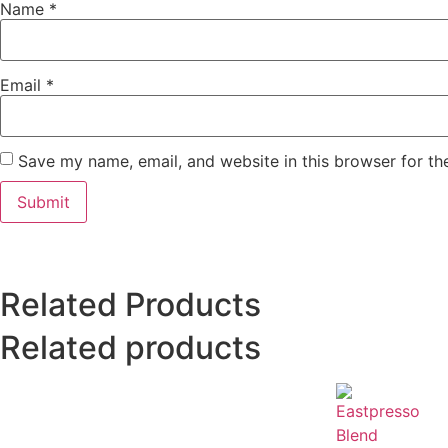
Name
*
Email
*
Save my name, email, and website in this browser for th
Related Products
Related products