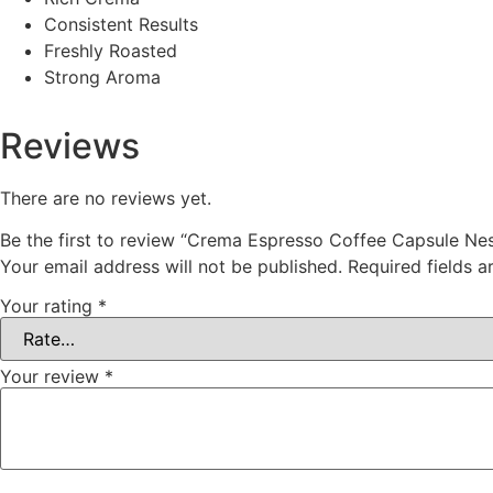
Consistent Results
Freshly Roasted
Strong Aroma
Reviews
There are no reviews yet.
Be the first to review “Crema Espresso Coffee Capsule N
Your email address will not be published.
Required fields 
Your rating
*
Your review
*