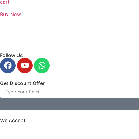
cart
Buy Now
Follow Us
Get Discount Offer
We Accept: