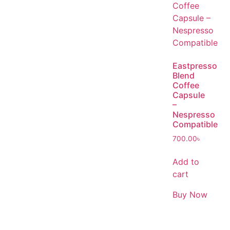
Eastpresso
Blend
Coffee
Capsule
–
Nespresso
Compatible
700.00
৳
Add to
cart
Buy Now