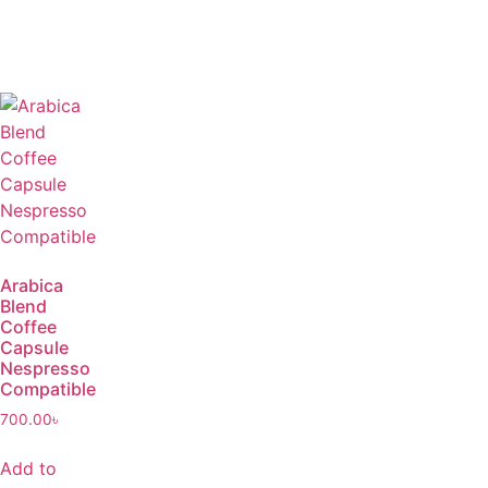
Arabica
Blend
Coffee
Capsule
Nespresso
Compatible
700.00
৳
Add to