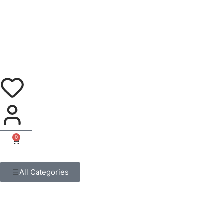
0
All Categories