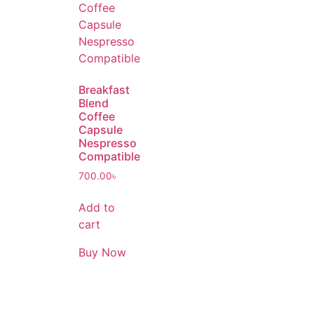
Breakfast
Blend
Coffee
Capsule
Nespresso
Compatible
700.00
৳
Add to
cart
Buy Now