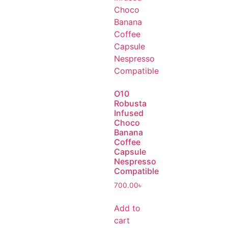
O10
Robusta
Infused
Choco
Banana
Coffee
Capsule
Nespresso
Compatible
700.00
৳
Add to
cart