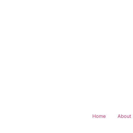
Home
About