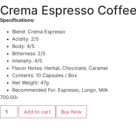
Crema Espresso Coffee
Specifications:
Blend: Crema Espresso
Acidity: 2/5
Body: 4/5
Bitterness: 2/5
Intensity: 4/5
Flavor Notes: Herbal, Chocolate, Caramel
Contents: 10 Capsules / Box
Net Weight: 47g
Recommended For: Espresso, Lungo, Milk
700.00
৳
Add to cart
Buy Now