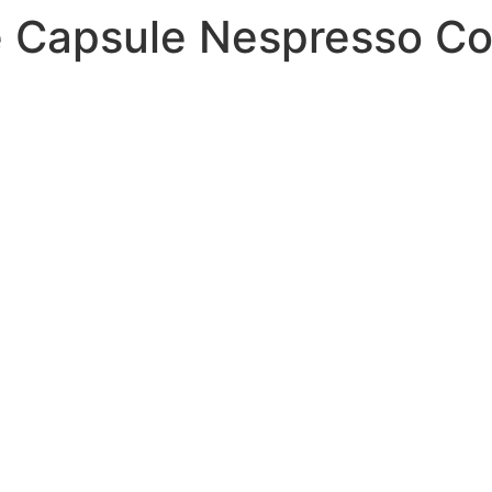
 Capsule Nespresso Co