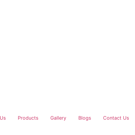
 Us
Products
Gallery
Blogs
Contact Us