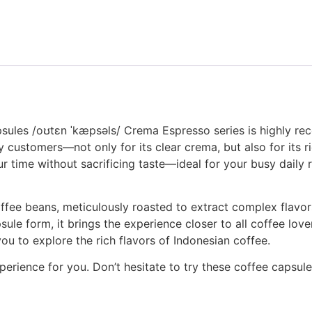
psules /oʊtɛn ˈkæpsəls/ Crema Espresso series is highly r
customers—not only for its clear crema, but also for its ric
your time without sacrificing taste—ideal for your busy dail
ee beans, meticulously roasted to extract complex flavors
ule form, it brings the experience closer to all coffee lov
ou to explore the rich flavors of Indonesian coffee.
erience for you. Don’t hesitate to try these coffee capsule