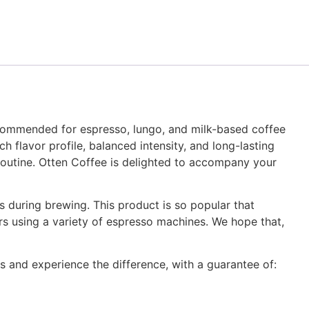
ecommended for espresso, lungo, and milk-based coffee
h flavor profile, balanced intensity, and long-lasting
y routine. Otten Coffee is delighted to accompany your
 during brewing. This product is so popular that
ers using a variety of espresso machines. We hope that,
s and experience the difference, with a guarantee of: