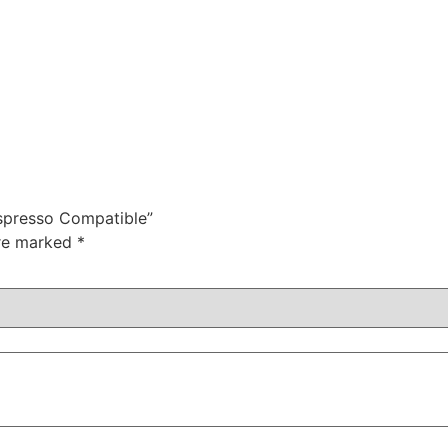
espresso Compatible”
are marked
*