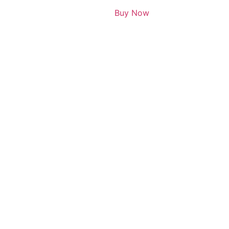
Buy Now