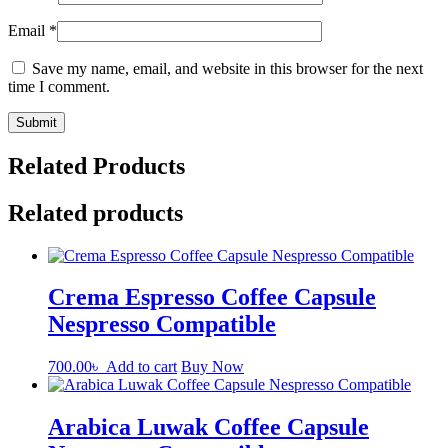
Email
*
Save my name, email, and website in this browser for the next
time I comment.
Related Products
Related products
Crema Espresso Coffee Capsule
Nespresso Compatible
700.00
৳
Add to cart
Buy Now
Arabica Luwak Coffee Capsule