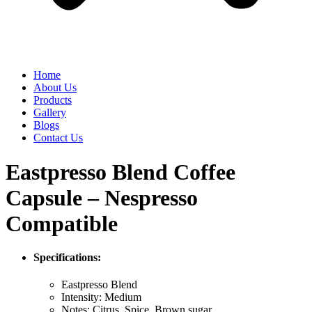
Home
About Us
Products
Gallery
Blogs
Contact Us
Eastpresso Blend Coffee
Capsule – Nespresso
Compatible
Specifications:
Eastpresso Blend
Intensity: Medium
Notes: Citrus, Spice, Brown sugar