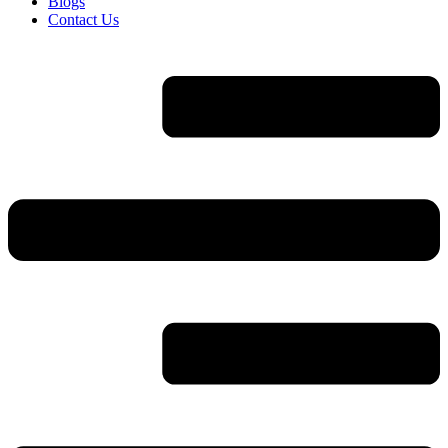
Blogs
Contact Us