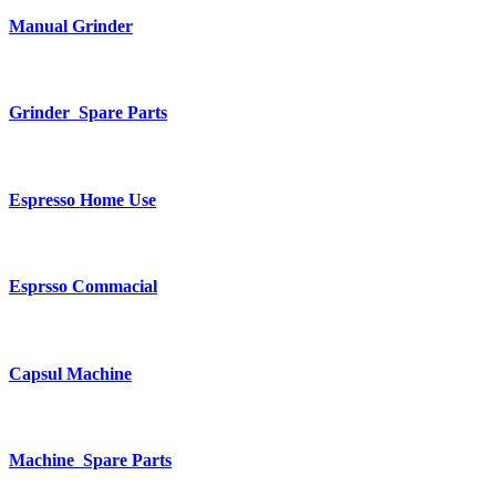
Manual Grinder
Grinder Spare Parts
Espresso Home Use
Esprsso Commacial
Capsul Machine
Machine Spare Parts