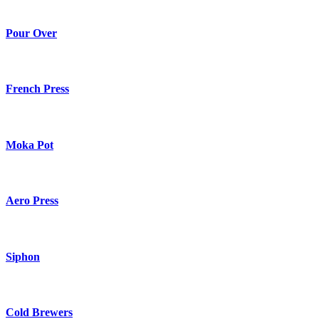
Pour Over
French Press
Moka Pot
Aero Press
Siphon
Cold Brewers