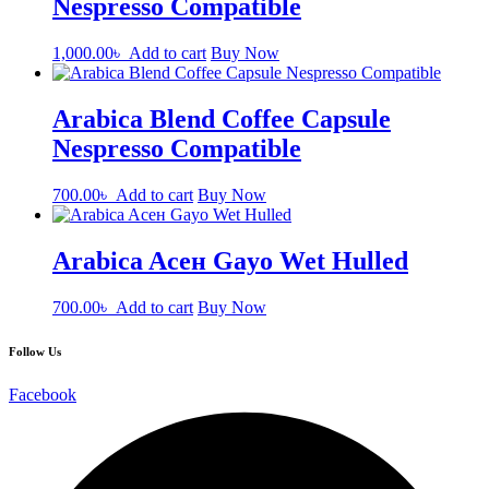
Nespresso Compatible
1,000.00
৳
Add to cart
Buy Now
Arabica Blend Coffee Capsule
Nespresso Compatible
700.00
৳
Add to cart
Buy Now
Arabica Aсен Gayo Wet Hulled
700.00
৳
Add to cart
Buy Now
Follow Us
Facebook