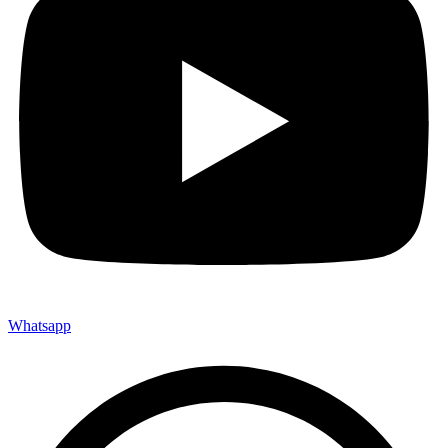
Whatsapp