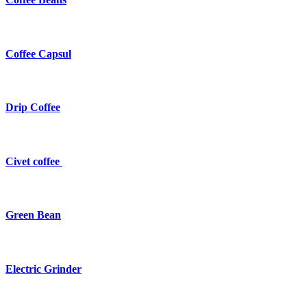
Coffee Capsul
Drip Coffee
Civet coffee
Green Bean
Electric Grinder