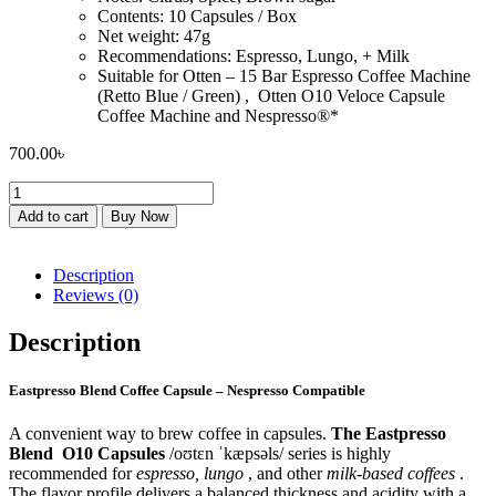
Contents: 10 Capsules / Box
Net weight: 47g
Recommendations: Espresso, Lungo, + Milk
Suitable for Otten – 15 Bar Espresso Coffee Machine
(Retto Blue / Green) , Otten O10 Veloce Capsule
Coffee Machine and Nespresso®*
700.00
৳
Eastpresso
Blend
Add to cart
Buy Now
Coffee
Capsule
–
Description
Nespresso
Reviews (0)
Compatible
quantity
Description
Eastpresso Blend Coffee Capsule – Nespresso Compatible
A convenient way to brew coffee in capsules.
The Eastpresso
Blend
O10 Capsules
/oʊtɛn ˈkæpsəls/ series is highly
recommended for
espresso, lungo
, and other
milk-based coffees
.
The flavor profile delivers a balanced thickness and acidity with a