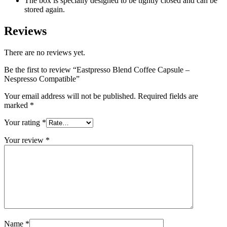
The box is specially designed to be tightly closed and can be
stored again.
Reviews
There are no reviews yet.
Be the first to review “Eastpresso Blend Coffee Capsule –
Nespresso Compatible”
Your email address will not be published.
Required fields are
marked
*
Your rating
*
Your review
*
Name
*