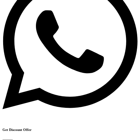
Get Discount Offer