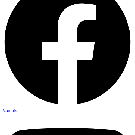
Youtube