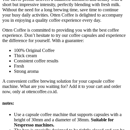
short but impressive intensity, perfectly blending with fresh milk.
Without the need for a long brewing time, save time to continue
your busy daily activities. Otten Coffee is delighted to accompany
you in enjoying a quality coffee experience every day.
Otten Coffee is committed to providing you with the best coffee
experience. Don’t hesitate to try our coffee capsules and experience
the difference for yourself. With a guarantee:
100% Original Coffee
Thick cream
Consistent coffee results
Fresh
Strong aroma
A convenient coffee brewing solution for your capsule coffee
machine. What are you waiting for? Add it to your cart and order
now, only at ottencoffee.co.id.
notes:
Use a capsule coffee machine that supports capsules with a
height of 30mm and a diameter of 38mm.
Suitable for
Nespresso machines.