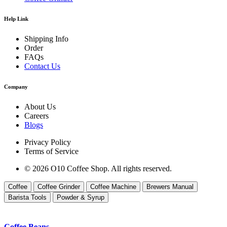
Help Link
Shipping Info
Order
FAQs
Contact Us
Company
About Us
Careers
Blogs
Privacy Policy
Terms of Service
© 2026 O10 Coffee Shop. All rights reserved.
Coffee
Coffee Grinder
Coffee Machine
Brewers Manual
Barista Tools
Powder & Syrup
Coffee Beans