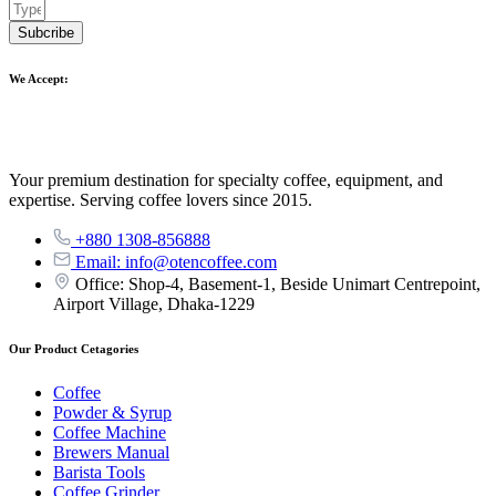
Subcribe
We Accept:
Your premium destination for specialty coffee, equipment, and
expertise. Serving coffee lovers since 2015.
+880 1308-856888
Email: info@otencoffee.com
Office: Shop-4, Basement-1, Beside Unimart Centrepoint,
Airport Village, Dhaka-1229
Our Product Cetagories
Coffee
Powder & Syrup
Coffee Machine
Brewers Manual
Barista Tools
Coffee Grinder