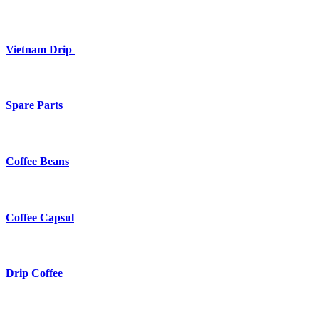
Vietnam Drip
Spare Parts
Coffee Beans
Coffee Capsul
Drip Coffee