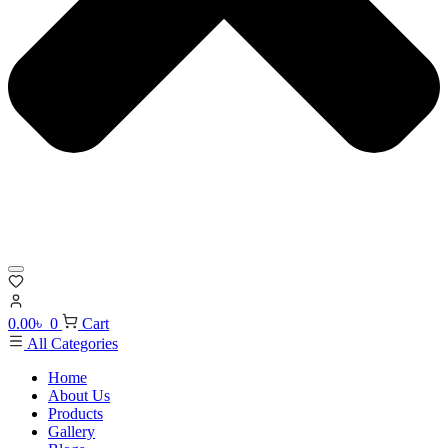
0.00
৳
0
Cart
All Categories
Home
About Us
Products
Gallery