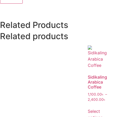
Related Products
Related products
Sidikaling
Arabica
Coffee
1,100.00
৳
–
2,400.00
৳
Select