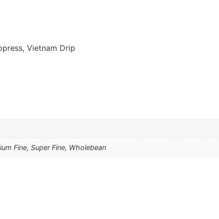
opress, Vietnam Drip
um Fine, Super Fine, Wholebean