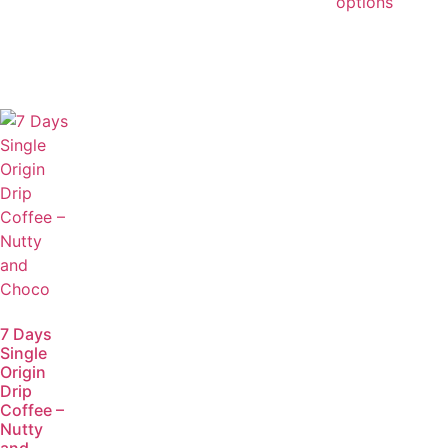
options
7 Days
Single
Origin
Drip
Coffee –
Nutty