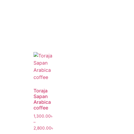
Toraja
Sapan
Arabica
coffee
1,300.00
৳
–
2,800.00
৳