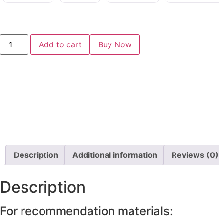
Add to cart
Buy Now
Description
Additional information
Reviews (0)
Description
For recommendation materials: