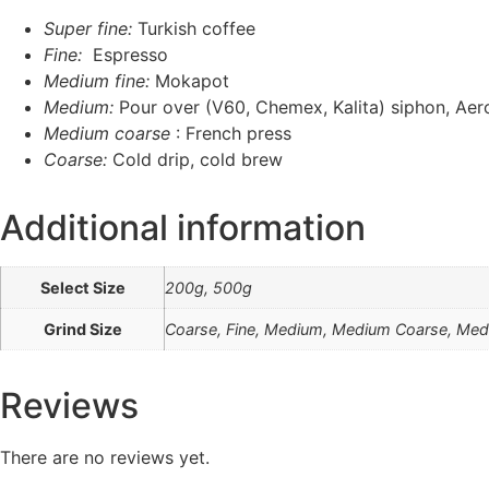
Super fine:
Turkish coffee
Fine:
Espresso
Medium fine:
Mokapot
Medium:
Pour over (V60, Chemex, Kalita) siphon, Aer
Medium coarse
: French press
Coarse:
Cold drip, cold brew
Additional information
Select Size
200g, 500g
Grind Size
Coarse, Fine, Medium, Medium Coarse, Medi
Reviews
There are no reviews yet.