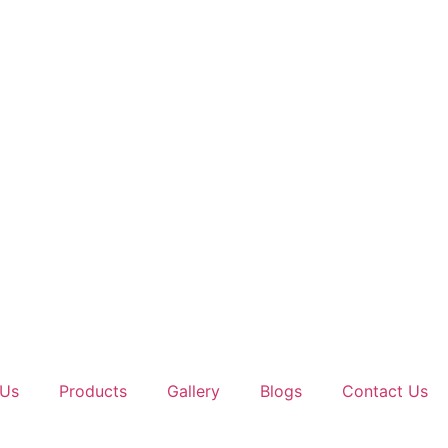
 Us
Products
Gallery
Blogs
Contact Us