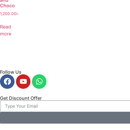
and
Choco
1,200.00
৳
Read
more
Follow Us
Get Discount Offer