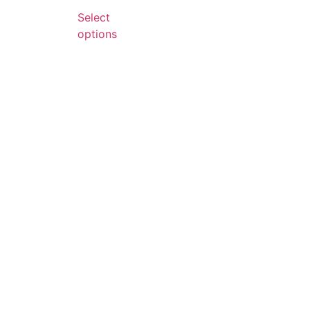
Select
options