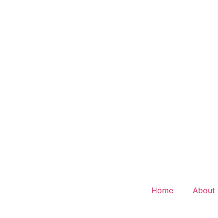
Home
About