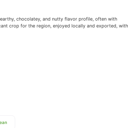
, earthy, chocolatey, and nutty flavor profile, often with
icant crop for the region, enjoyed locally and exported, with
ean