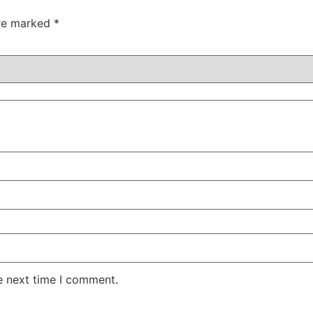
are marked
*
e next time I comment.