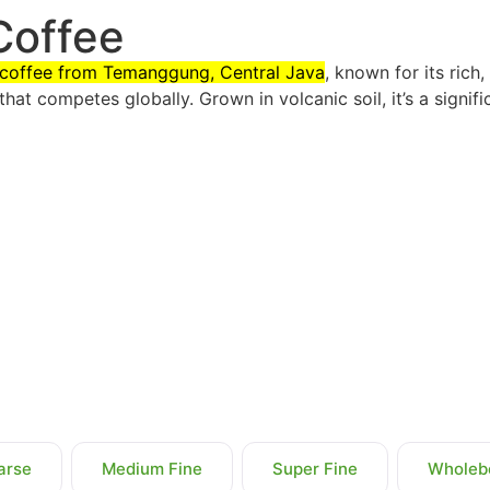
Coffee
n coffee from Temanggung, Central Java
, known for its rich
that competes globally. Grown in volcanic soil, it’s a signif
arse
Medium Fine
Super Fine
Wholeb