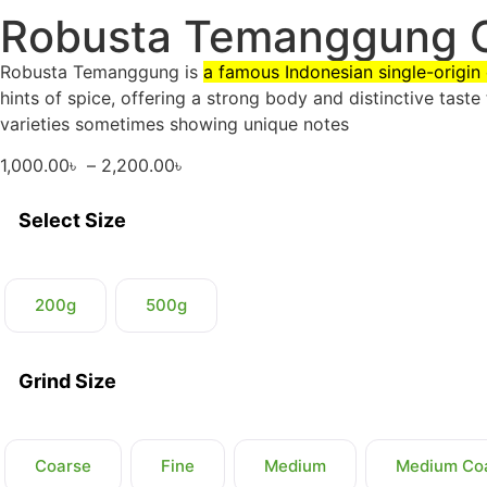
Robusta Temanggung 
Robusta Temanggung is
a famous Indonesian single-origi
hints of spice, offering a strong body and distinctive taste 
varieties sometimes showing unique notes
1,000.00
৳
–
2,200.00
৳
Select Size
200g
500g
Grind Size
Coarse
Fine
Medium
Medium Co