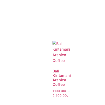
Bali
Kintamani
Arabica
Coffee
1,100.00
৳
–
2,400.00
৳