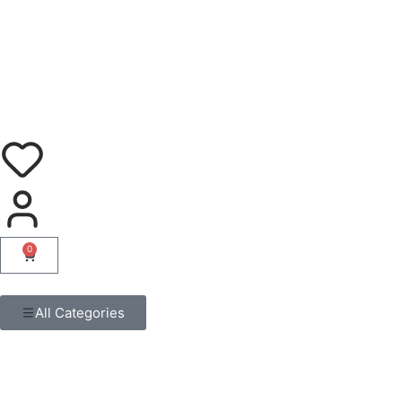
0
All Categories