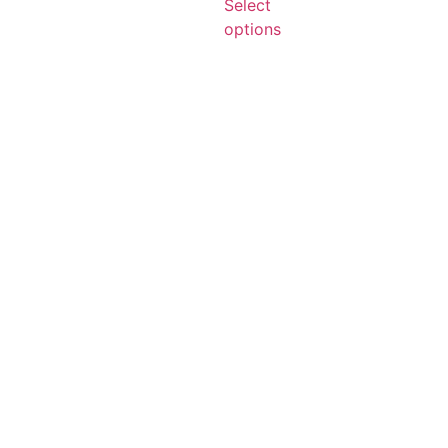
Select
options