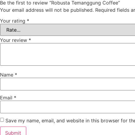
Be the first to review “Robusta Temanggung Coffee”
Your email address will not be published.
Required fields 
Your rating
*
Your review
*
Name
*
Email
*
Save my name, email, and website in this browser for th